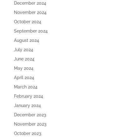
December 2024
November 2024
October 2024
September 2024
August 2024
July 2024
June 2024
May 2024
April 2024
March 2024
February 2024
January 2024
December 2023
November 2023
October 2023