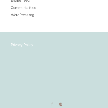
Entries feed
Comments feed
WordPress.org
Privacy Policy