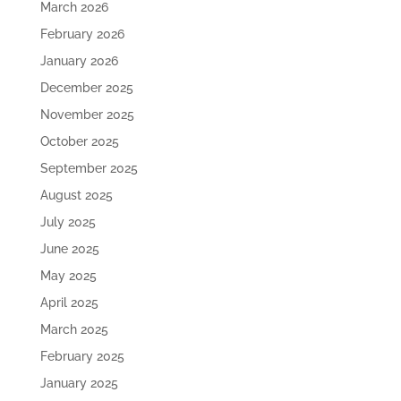
March 2026
February 2026
January 2026
December 2025
November 2025
October 2025
September 2025
August 2025
July 2025
June 2025
May 2025
April 2025
March 2025
February 2025
January 2025