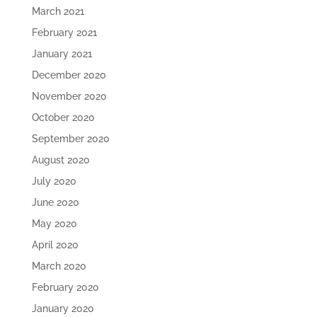
March 2021
February 2021
January 2021
December 2020
November 2020
October 2020
September 2020
August 2020
July 2020
June 2020
May 2020
April 2020
March 2020
February 2020
January 2020