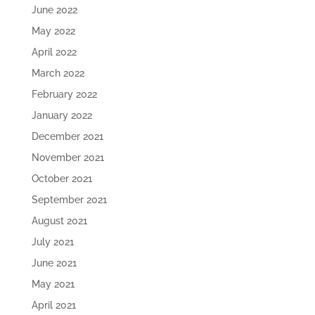
June 2022
May 2022
April 2022
March 2022
February 2022
January 2022
December 2021
November 2021
October 2021
September 2021
August 2021
July 2021
June 2021
May 2021
April 2021