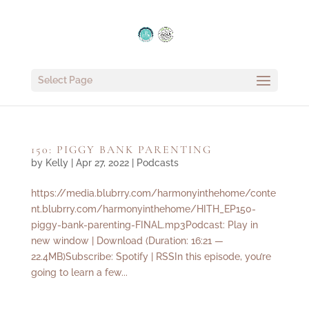
Select Page
150: PIGGY BANK PARENTING
by
Kelly
|
Apr 27, 2022
|
Podcasts
https://media.blubrry.com/harmonyinthehome/conte
nt.blubrry.com/harmonyinthehome/HITH_EP150-
piggy-bank-parenting-FINAL.mp3Podcast: Play in
new window | Download (Duration: 16:21 —
22.4MB)Subscribe: Spotify | RSSIn this episode, you’re
going to learn a few...