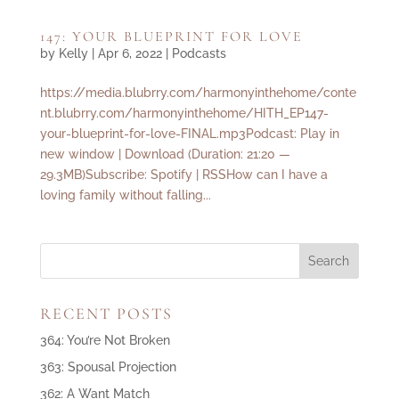
147: YOUR BLUEPRINT FOR LOVE
by
Kelly
|
Apr 6, 2022
|
Podcasts
https://media.blubrry.com/harmonyinthehome/conte
nt.blubrry.com/harmonyinthehome/HITH_EP147-
your-blueprint-for-love-FINAL.mp3Podcast: Play in
new window | Download (Duration: 21:20 —
29.3MB)Subscribe: Spotify | RSSHow can I have a
loving family without falling...
RECENT POSTS
364: You’re Not Broken
363: Spousal Projection
362: A Want Match