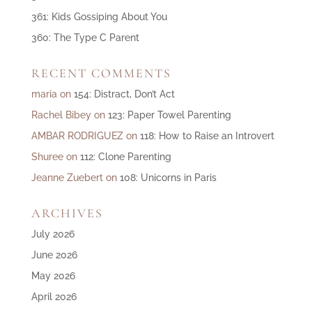
361: Kids Gossiping About You
360: The Type C Parent
RECENT COMMENTS
maria
on
154: Distract, Don’t Act
Rachel Bibey
on
123: Paper Towel Parenting
AMBAR RODRIGUEZ
on
118: How to Raise an Introvert
Shuree
on
112: Clone Parenting
Jeanne Zuebert
on
108: Unicorns in Paris
ARCHIVES
July 2026
June 2026
May 2026
April 2026