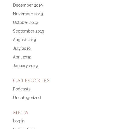
December 2019
November 2019
October 2019
September 2019
August 2019
July 2019
April 2019
January 2019
CATEGORIES
Podcasts
Uncategorized
META
Log in