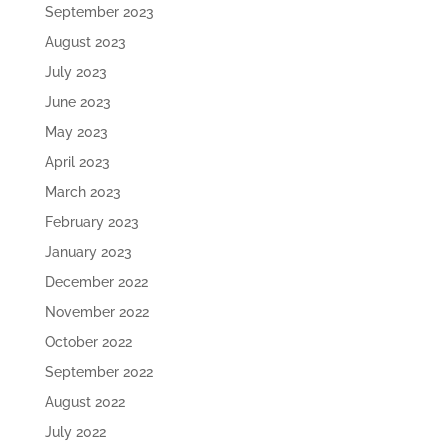
September 2023
August 2023
July 2023
June 2023
May 2023
April 2023
March 2023
February 2023
January 2023
December 2022
November 2022
October 2022
September 2022
August 2022
July 2022