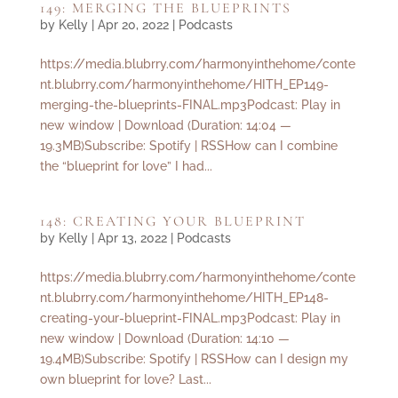
149: MERGING THE BLUEPRINTS
by
Kelly
|
Apr 20, 2022
|
Podcasts
https://media.blubrry.com/harmonyinthehome/conte
nt.blubrry.com/harmonyinthehome/HITH_EP149-
merging-the-blueprints-FINAL.mp3Podcast: Play in
new window | Download (Duration: 14:04 —
19.3MB)Subscribe: Spotify | RSSHow can I combine
the “blueprint for love” I had...
148: CREATING YOUR BLUEPRINT
by
Kelly
|
Apr 13, 2022
|
Podcasts
https://media.blubrry.com/harmonyinthehome/conte
nt.blubrry.com/harmonyinthehome/HITH_EP148-
creating-your-blueprint-FINAL.mp3Podcast: Play in
new window | Download (Duration: 14:10 —
19.4MB)Subscribe: Spotify | RSSHow can I design my
own blueprint for love? Last...