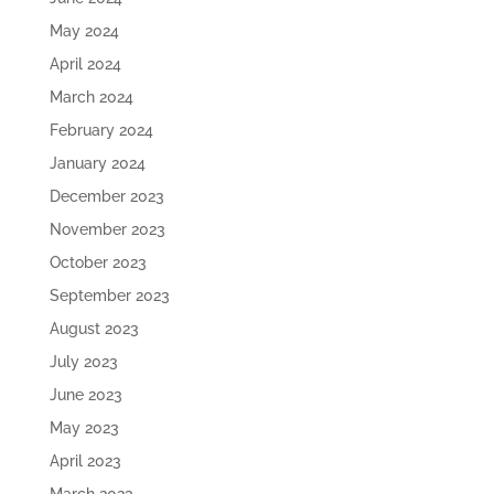
May 2024
April 2024
March 2024
February 2024
January 2024
December 2023
November 2023
October 2023
September 2023
August 2023
July 2023
June 2023
May 2023
April 2023