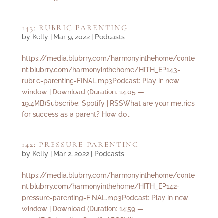
143: RUBRIC PARENTING
by
Kelly
|
Mar 9, 2022
|
Podcasts
https://media.blubrry.com/harmonyinthehome/conte
nt.blubrry.com/harmonyinthehome/HITH_EP143-
rubric-parenting-FINAL.mp3Podcast: Play in new
window | Download (Duration: 14:05 —
19.4MB)Subscribe: Spotify | RSSWhat are your metrics
for success as a parent? How do...
142: PRESSURE PARENTING
by
Kelly
|
Mar 2, 2022
|
Podcasts
https://media.blubrry.com/harmonyinthehome/conte
nt.blubrry.com/harmonyinthehome/HITH_EP142-
pressure-parenting-FINAL.mp3Podcast: Play in new
window | Download (Duration: 14:59 —