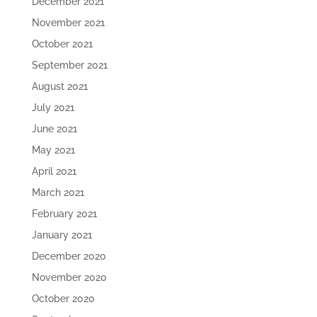
December 2021
November 2021
October 2021
September 2021
August 2021
July 2021
June 2021
May 2021
April 2021
March 2021
February 2021
January 2021
December 2020
November 2020
October 2020