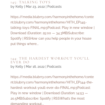
145: TALKING TOYS
by
Kelly
|
Mar 23, 2022
|
Podcasts
https://media.blubrry.com/harmonyinthehome/conte
nt.blubrry.com/harmonyinthehome/HITH_EP145-
talking-toys-FINAL.mp3Podcast: Play in new window |
Download (Duration: 25:00 — 34.3MB)Subscribe:
Spotify | RSSHow can you help people in your house
put things where...
144: THE HARDEST WORKOUT YOU’LL
EVER DO
by
Kelly
|
Mar 16, 2022
|
Podcasts
https://media.blubrry.com/harmonyinthehome/conte
nt.blubrry.com/harmonyinthehome/HITH_EP144-the-
hardest-workout-youll-ever-do-FINAL.mp3Podcast:
Play in new window | Download (Duration: 14:53 —
20.5MB)Subscribe: Spotify | RSSWhat’s the most
demanding workout...