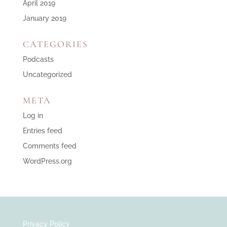
April 2019
January 2019
CATEGORIES
Podcasts
Uncategorized
META
Log in
Entries feed
Comments feed
WordPress.org
Privacy Policy