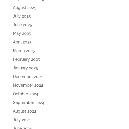
August 2025
July 2025
June 2025
May 2025
April 2025
March 2025
February 2025
January 2025
December 2024
November 2024
October 2024
September 2024
August 2024
July 2024
June 2024