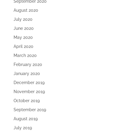
September 2020
August 2020
July 2020
June 2020
May 2020
April 2020
March 2020
February 2020
January 2020
December 2019
November 2019
October 2019
September 2019
August 2019
July 2019