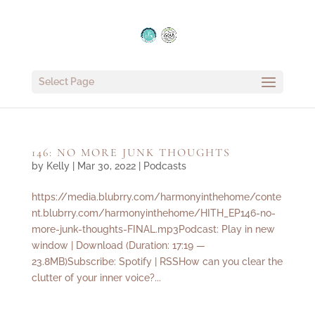
Select Page
146: NO MORE JUNK THOUGHTS
by
Kelly
|
Mar 30, 2022
|
Podcasts
https://media.blubrry.com/harmonyinthehome/conte
nt.blubrry.com/harmonyinthehome/HITH_EP146-no-
more-junk-thoughts-FINAL.mp3Podcast: Play in new
window | Download (Duration: 17:19 —
23.8MB)Subscribe: Spotify | RSSHow can you clear the
clutter of your inner voice?...