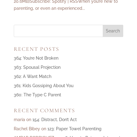
20.6MB)Subscribe: Spotify | RSSWhen you’re new to
parenting, or even an experienced...
RECENT POSTS
364: You’re Not Broken
363: Spousal Projection
362: A Want Match
361: Kids Gossiping About You
360: The Type C Parent
RECENT COMMENTS
maria
on
154: Distract, Don’t Act
Rachel Bibey
on
123: Paper Towel Parenting