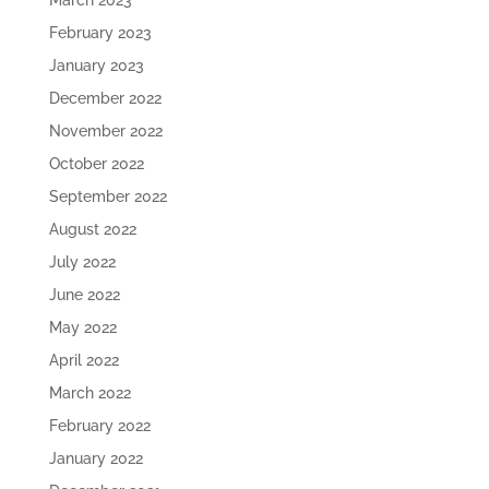
March 2023
February 2023
January 2023
December 2022
November 2022
October 2022
September 2022
August 2022
July 2022
June 2022
May 2022
April 2022
March 2022
February 2022
January 2022