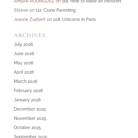
AMBAR RODRIGUEZ
on
118: How to Raise an Introvert
Shuree
on
112: Clone Parenting
Jeanne Zuebert
on
108: Unicorns in Paris
ARCHIVES
July 2026
June 2026
May 2026
April 2026
March 2026
February 2026
January 2026
December 2025
November 2025
October 2025
September 2025