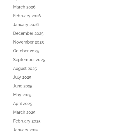
March 2026
February 2026
January 2026
December 2025
November 2025
October 2025
September 2025
August 2025
July 2025
June 2025
May 2025
April 2025
March 2025
February 2025
January 2025