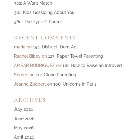
362: A Want Match
361: Kids Gossiping About You
360: The Type C Parent
RECENT COMMENTS
maria
on
154: Distract, Don’t Act
Rachel Bibey
on
123: Paper Towel Parenting
AMBAR RODRIGUEZ
on
118: How to Raise an Introvert
Shuree
on
112: Clone Parenting
Jeanne Zuebert
on
108: Unicorns in Paris
ARCHIVES
July 2026
June 2026
May 2026
April 2026