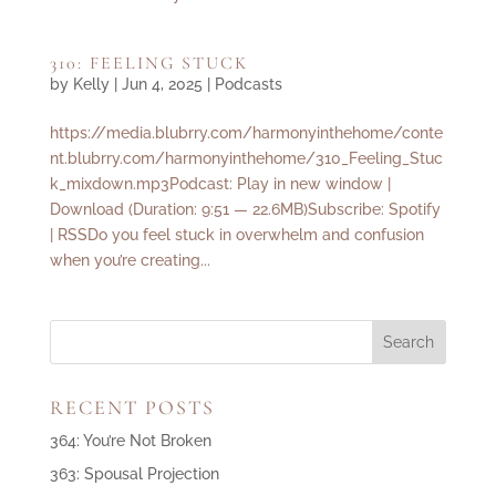
310: FEELING STUCK
by
Kelly
|
Jun 4, 2025
|
Podcasts
https://media.blubrry.com/harmonyinthehome/conte
nt.blubrry.com/harmonyinthehome/310_Feeling_Stuc
k_mixdown.mp3Podcast: Play in new window |
Download (Duration: 9:51 — 22.6MB)Subscribe: Spotify
| RSSDo you feel stuck in overwhelm and confusion
when you’re creating...
RECENT POSTS
364: You’re Not Broken
363: Spousal Projection