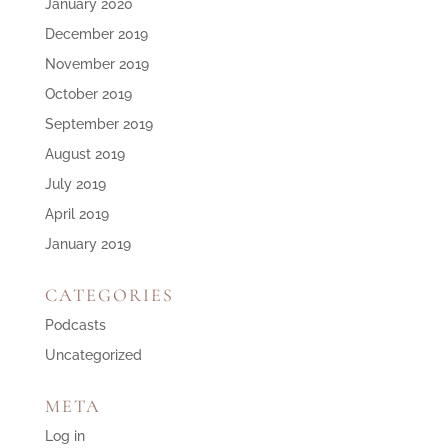
January 2020
December 2019
November 2019
October 2019
September 2019
August 2019
July 2019
April 2019
January 2019
CATEGORIES
Podcasts
Uncategorized
META
Log in