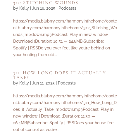
312: STITCHING WOUNDS
by
Kelly
|
Jun 18, 2025
|
Podcasts
https://media.blubrry.com/harmonyinthehome/conte
nt.blubrry.com/harmonyinthehome/312_Stitching_Wo
unds_mixdown.mp3Podcast: Play in new window |
Download (Duration: 10:51 — 24.8MB)Subscribe:
Spotify | RSSDo you ever feel like you’re behind on
your healing from old...
311: HOW LONG DOES IT ACTUALLY
TAKE?
by
Kelly
|
Jun 11, 2025
|
Podcasts
https://media.blubrry.com/harmonyinthehome/conte
nt.blubrry.com/harmonyinthehome/311_How_Long_D
oes_it_Actually_Take_mixdown.mp3Podcast: Play in
new window | Download (Duration: 11:30 —
26.4MB)Subscribe: Spotify | RSSDoes your house feel
out of control as you’re...