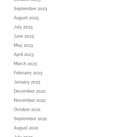
September 2023
August 2023
July 2023
June 2023
May 2023
April 2023
March 2023
February 2023
January 2023
December 2022
November 2022
October 2022
September 2022
August 2022