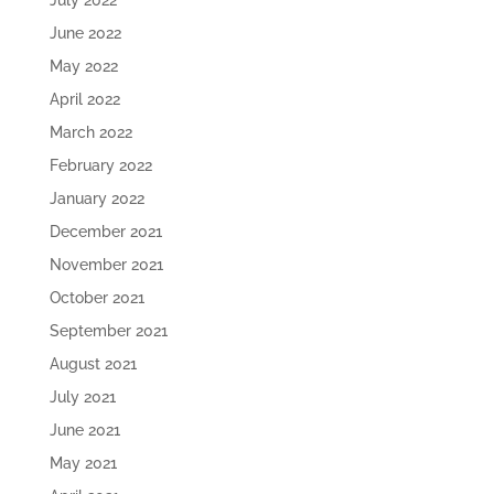
July 2022
June 2022
May 2022
April 2022
March 2022
February 2022
January 2022
December 2021
November 2021
October 2021
September 2021
August 2021
July 2021
June 2021
May 2021