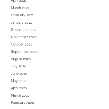
April 2021
March 2021
February 2021
January 2021
December 2020
November 2020
October 2020
September 2020
August 2020
July 2020
June 2020
May 2020
April 2020
March 2020
February 2020