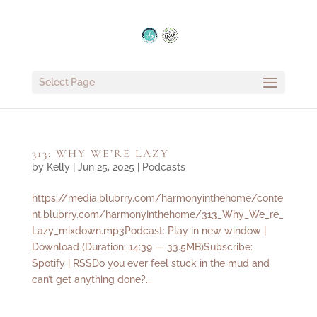
Select Page
313: WHY WE’RE LAZY
by
Kelly
|
Jun 25, 2025
|
Podcasts
https://media.blubrry.com/harmonyinthehome/conte
nt.blubrry.com/harmonyinthehome/313_Why_We_re_
Lazy_mixdown.mp3Podcast: Play in new window |
Download (Duration: 14:39 — 33.5MB)Subscribe:
Spotify | RSSDo you ever feel stuck in the mud and
can’t get anything done?...