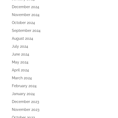
December 2024
November 2024
October 2024
September 2024
August 2024
July 2024
June 2024
May 2024
April 2024
March 2024
February 2024
January 2024
December 2023
November 2023
October 2023