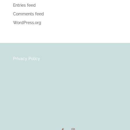
Entries feed
Comments feed
WordPress.org
Privacy Policy