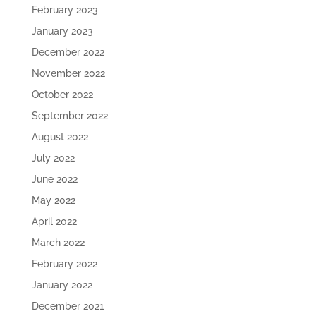
February 2023
January 2023
December 2022
November 2022
October 2022
September 2022
August 2022
July 2022
June 2022
May 2022
April 2022
March 2022
February 2022
January 2022
December 2021