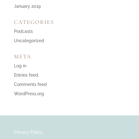
January 2019
CATEGORIES
Podcasts
Uncategorized
META
Log in
Entries feed
Comments feed
WordPress.org
Privacy Policy