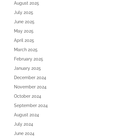
August 2025
July 2025
June 2025
May 2025
April 2025
March 2025
February 2025
January 2025
December 2024
November 2024
October 2024
September 2024
August 2024
July 2024
June 2024