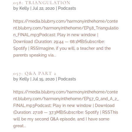
058: TRIANGULATION
by
Kelly
|
Jul 22, 2020
|
Podcasts
https://media.blubrry.com/harmonyinthehome/conte
nt.blubrry.com/harmonyinthehome/EP58_Triangulatio
n_FINAL.mp3Podcast: Play in new window |
Download (Duration: 29:44 — 68.1MB)Subscribe:
Spotify | RSSImagine, if you will, a teacher and the
parents speaking via...
057: Q&A PART 2
by
Kelly
|
Jul 15, 2020
|
Podcasts
https://media.blubrry.com/harmonyinthehome/conte
nt.blubrry.com/harmonyinthehome/EP57_Q_and_A_2_
FINAL.mp3Podcast: Play in new window | Download
(Duration: 27:08 — 37.3MB)Subscribe: Spotify | RSSThis
will be my second Q&A episode, and I have some
great...