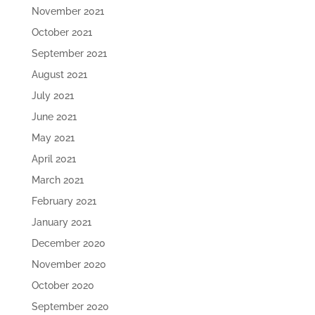
November 2021
October 2021
September 2021
August 2021
July 2021
June 2021
May 2021
April 2021
March 2021
February 2021
January 2021
December 2020
November 2020
October 2020
September 2020