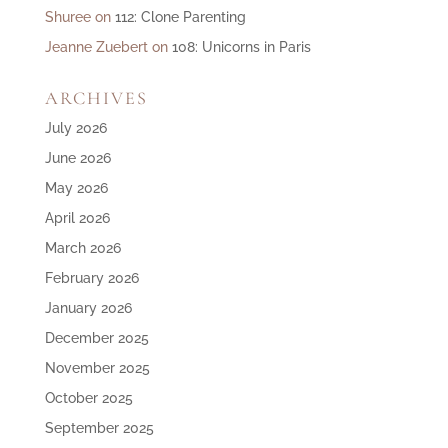
Shuree
on
112: Clone Parenting
Jeanne Zuebert
on
108: Unicorns in Paris
ARCHIVES
July 2026
June 2026
May 2026
April 2026
March 2026
February 2026
January 2026
December 2025
November 2025
October 2025
September 2025