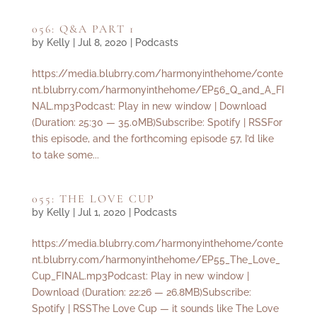
056: Q&A PART 1
by
Kelly
|
Jul 8, 2020
|
Podcasts
https://media.blubrry.com/harmonyinthehome/conte
nt.blubrry.com/harmonyinthehome/EP56_Q_and_A_FI
NAL.mp3Podcast: Play in new window | Download
(Duration: 25:30 — 35.0MB)Subscribe: Spotify | RSSFor
this episode, and the forthcoming episode 57, I’d like
to take some...
055: THE LOVE CUP
by
Kelly
|
Jul 1, 2020
|
Podcasts
https://media.blubrry.com/harmonyinthehome/conte
nt.blubrry.com/harmonyinthehome/EP55_The_Love_
Cup_FINAL.mp3Podcast: Play in new window |
Download (Duration: 22:26 — 26.8MB)Subscribe:
Spotify | RSSThe Love Cup — it sounds like The Love