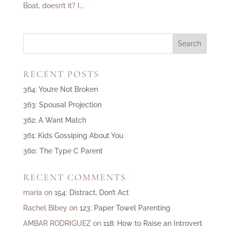
Boat, doesn’t it? I...
RECENT POSTS
364: You’re Not Broken
363: Spousal Projection
362: A Want Match
361: Kids Gossiping About You
360: The Type C Parent
RECENT COMMENTS
maria
on
154: Distract, Don’t Act
Rachel Bibey
on
123: Paper Towel Parenting
AMBAR RODRIGUEZ
on
118: How to Raise an Introvert