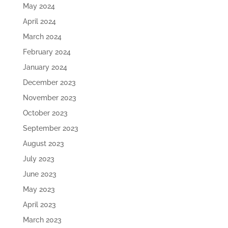
May 2024
April 2024
March 2024
February 2024
January 2024
December 2023
November 2023
October 2023
September 2023
August 2023
July 2023
June 2023
May 2023
April 2023
March 2023