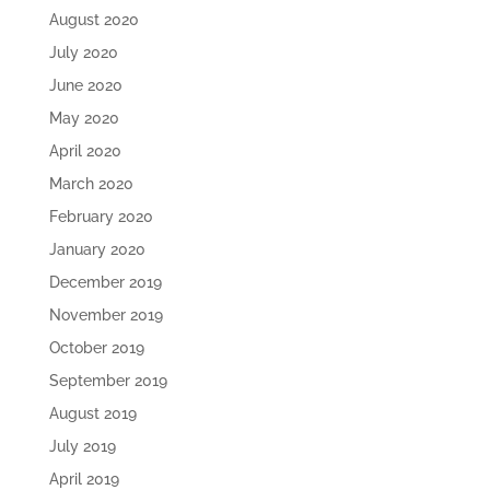
August 2020
July 2020
June 2020
May 2020
April 2020
March 2020
February 2020
January 2020
December 2019
November 2019
October 2019
September 2019
August 2019
July 2019
April 2019