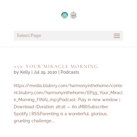
Select Page
059: YOUR MIRACLE MORNING
by
Kelly
|
Jul 29, 2020
|
Podcasts
https://media.blubrry.com/harmonyinthehome/conte
nt.blubrry.com/harmonyinthehome/EP59_Your_Miracl
e_Morning_FINAL.mp3Podcast: Play in new window |
Download (Duration: 26:16 — 60.1MB)Subscribe:
Spotify | RSSParenting is a wonderful, glorious,
grueling challenge....