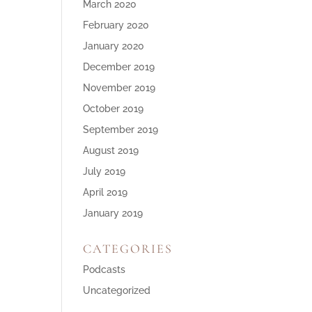
March 2020
February 2020
January 2020
December 2019
November 2019
October 2019
September 2019
August 2019
July 2019
April 2019
January 2019
CATEGORIES
Podcasts
Uncategorized