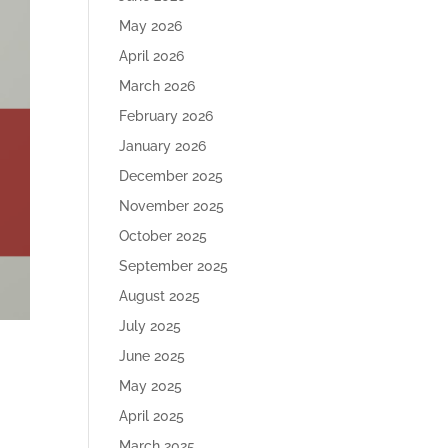
May 2026
April 2026
March 2026
February 2026
January 2026
December 2025
November 2025
October 2025
September 2025
August 2025
July 2025
June 2025
May 2025
April 2025
March 2025