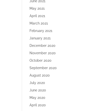
June 2021
May 2021
April 2021
March 2021
February 2021
January 2021
December 2020
November 2020
October 2020
September 2020
August 2020
July 2020
June 2020
May 2020
April 2020