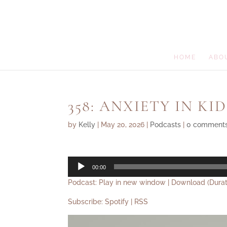
HOME
ABO
358: ANXIETY IN KID
by
Kelly
|
May 20, 2026
|
Podcasts
|
0 comment
Audio
00:00
Player
Podcast:
Play in new window
|
Download
(Durat
Subscribe:
Spotify
|
RSS