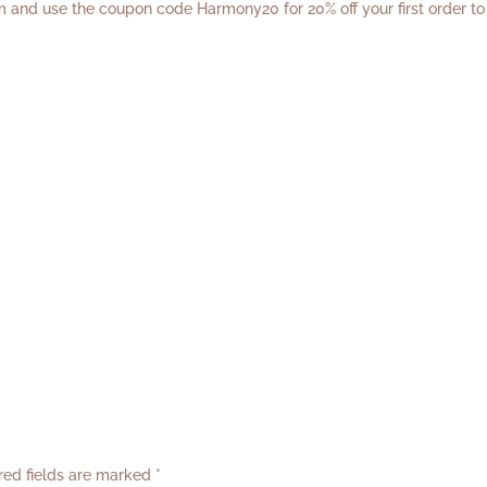
m
and use the coupon code Harmony20 for 20% off your first order to
red fields are marked
*