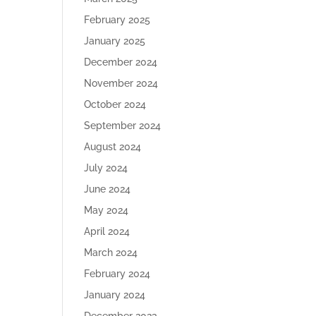
February 2025
January 2025
December 2024
November 2024
October 2024
September 2024
August 2024
July 2024
June 2024
May 2024
April 2024
March 2024
February 2024
January 2024