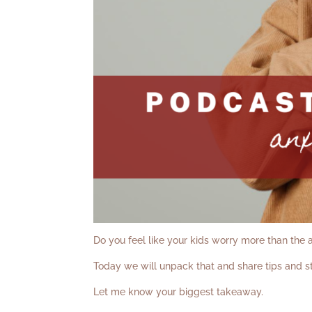
Do you feel like your kids worry more than the
Today we will unpack that and share tips and st
Let me know your biggest takeaway.