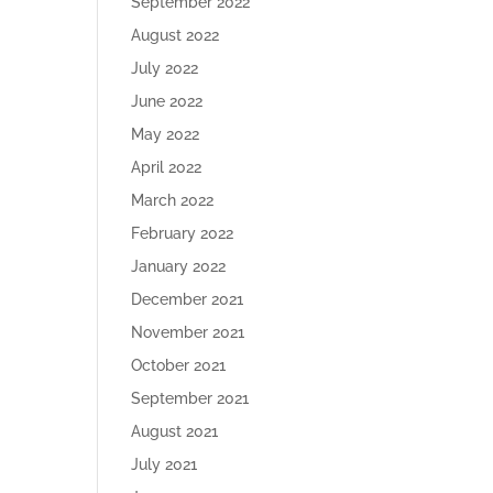
September 2022
August 2022
July 2022
June 2022
May 2022
April 2022
March 2022
February 2022
January 2022
December 2021
November 2021
October 2021
September 2021
August 2021
July 2021