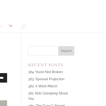
MP
RECENT POSTS
364: You’re Not Broken
363: Spousal Projection
own
362: A Want Match
361: Kids Gossiping About
You
ase
360: The Type C Parent