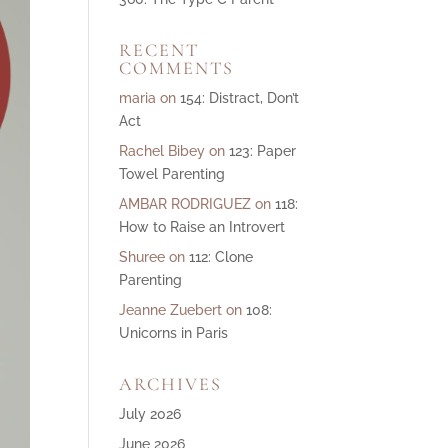
ase
RECENT
e.
COMMENTS
maria
on
154: Distract, Don’t
Act
Rachel Bibey
on
123: Paper
Towel Parenting
AMBAR RODRIGUEZ
on
118:
How to Raise an Introvert
Shuree
on
112: Clone
Parenting
Jeanne Zuebert
on
108:
Unicorns in Paris
ARCHIVES
July 2026
June 2026