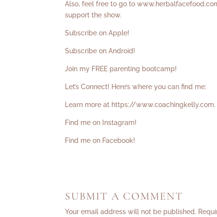
Also, feel free to go to
www.herbalfacefood.co
support the show.
Subscribe on Apple!
Subscribe on Android!
Join my FREE parenting bootcamp!
Let’s Connect! Here’s where you can find me:
Learn more at
https://www.coachingkelly.com
.
Find me on Instagram!
Find me on Facebook!
SUBMIT A COMMENT
Your email address will not be published.
Requi