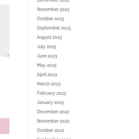
December 2023
November 2023
October 2023
September 2023
August 2023
July 2023
June 2023
May 2023
April 2023
March 2023
February 2023
January 2023
December 2022
November 2022
October 2022