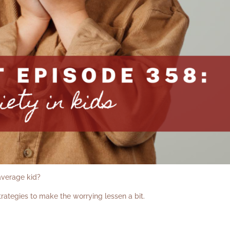
 average kid?
rategies to make the worrying lessen a bit.