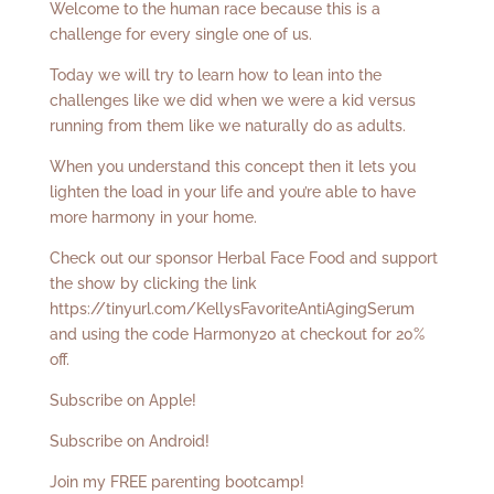
Welcome to the human race because this is a
challenge for every single one of us.
Today we will try to learn how to lean into the
challenges like we did when we were a kid versus
running from them like we naturally do as adults.
When you understand this concept then it lets you
lighten the load in your life and you’re able to have
more harmony in your home.
Check out our sponsor Herbal Face Food and support
the show by clicking the link
https://tinyurl.com/KellysFavoriteAntiAgingSerum
and using the code Harmony20 at checkout for 20%
off.
Subscribe on Apple!
Subscribe on Android!
Join my FREE parenting bootcamp!