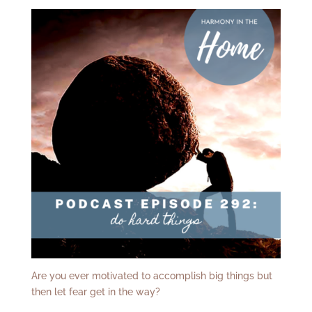
Are you ever motivated to accomplish big things but
then let fear get in the way?