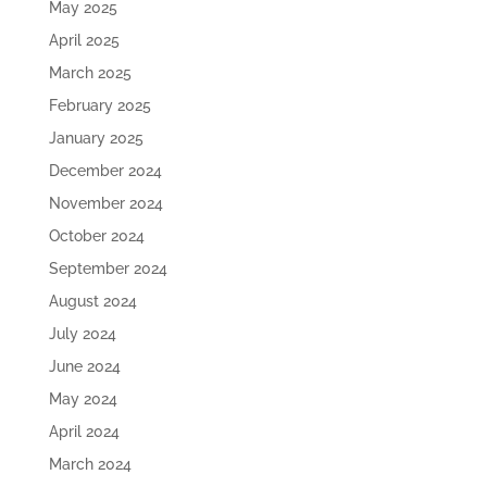
May 2025
April 2025
March 2025
February 2025
January 2025
December 2024
November 2024
October 2024
September 2024
August 2024
July 2024
June 2024
May 2024
April 2024
March 2024