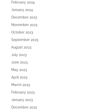
February 2024
January 2024
December 2023
November 2023
October 2023
September 2023
August 2023
July 2023
June 2023
May 2023
April 2023
March 2023
February 2023
January 2023
December 2022