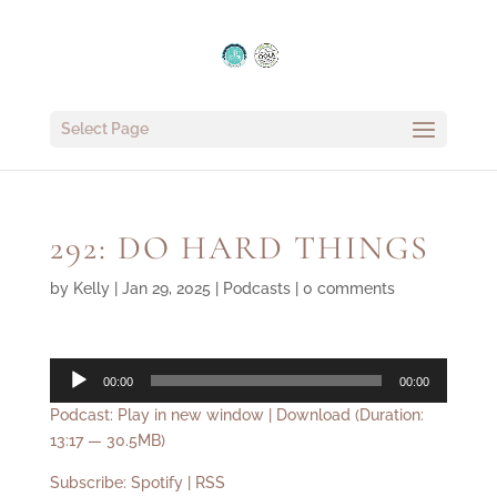
Select Page
292: DO HARD THINGS
by
Kelly
|
Jan 29, 2025
|
Podcasts
|
0 comments
Audio
00:00
00:00
Player
Podcast:
Play in new window
|
Download
(Duration:
13:17 — 30.5MB)
Subscribe:
Spotify
|
RSS