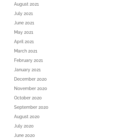
August 2021
July 2021
June 2021
May 2021
April 2021
March 2021
February 2021
January 2021
December 2020
November 2020
October 2020
September 2020
August 2020
July 2020
June 2020