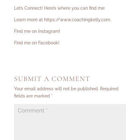
Let’s Connect! Here’s where you can find me:
Learn more at
https://www.coachingkelly.com
.
Find me on Instagram!
Find me on Facebook!
SUBMIT A COMMENT
Your email address will not be published.
Required
fields are marked
*