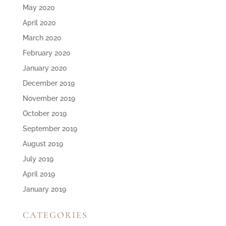
May 2020
April 2020
March 2020
February 2020
January 2020
December 2019
November 2019
October 2019
September 2019
August 2019
July 2019
April 2019
January 2019
CATEGORIES