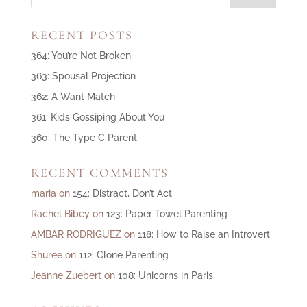
RECENT POSTS
364: You’re Not Broken
363: Spousal Projection
362: A Want Match
361: Kids Gossiping About You
360: The Type C Parent
RECENT COMMENTS
maria
on
154: Distract, Don’t Act
Rachel Bibey
on
123: Paper Towel Parenting
AMBAR RODRIGUEZ
on
118: How to Raise an Introvert
Shuree
on
112: Clone Parenting
Jeanne Zuebert
on
108: Unicorns in Paris