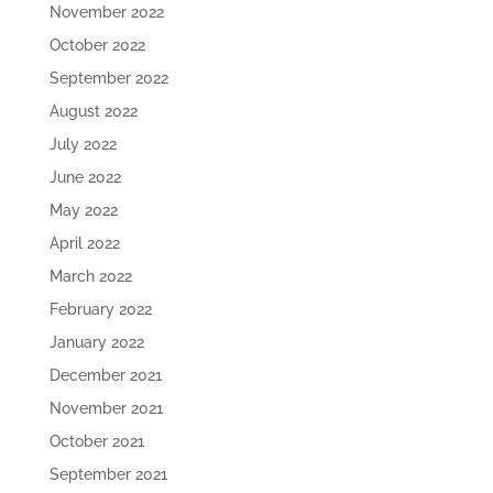
November 2022
October 2022
September 2022
August 2022
July 2022
June 2022
May 2022
April 2022
March 2022
February 2022
January 2022
December 2021
November 2021
October 2021
September 2021