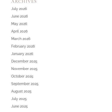
ARCHIVES
July 2026
June 2026
May 2026
April 2026
March 2026
February 2026
January 2026
December 2025
November 2025
October 2025
September 2025
August 2025
July 2025
June 2025