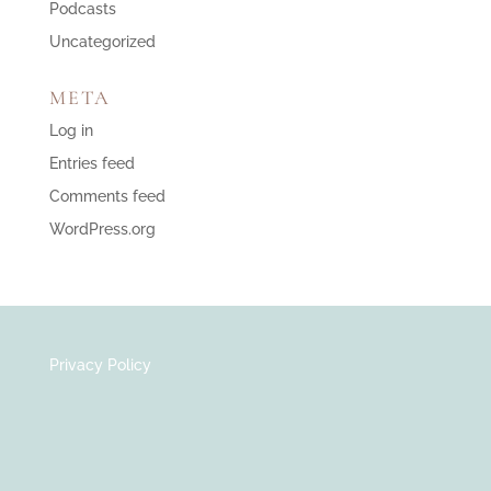
Podcasts
Uncategorized
META
Log in
Entries feed
Comments feed
WordPress.org
Privacy Policy