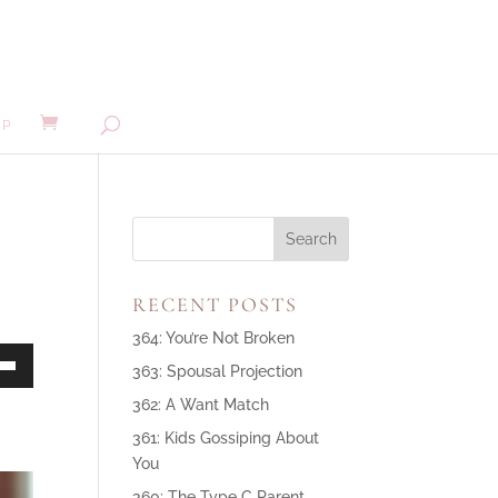
MP
RECENT POSTS
364: You’re Not Broken
363: Spousal Projection
own
362: A Want Match
361: Kids Gossiping About
You
ase
360: The Type C Parent