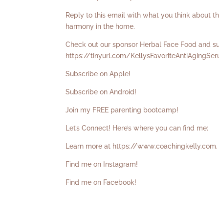
Reply to this email with what you think about t
harmony in the home.
Check out our sponsor Herbal Face Food and sup
https://tinyurl.com/KellysFavoriteAntiAgingSe
Subscribe on Apple!
Subscribe on Android!
Join my FREE parenting bootcamp!
Let’s Connect! Here’s where you can find me:
Learn more at
https://www.coachingkelly.com
.
Find me on Instagram!
Find me on Facebook!