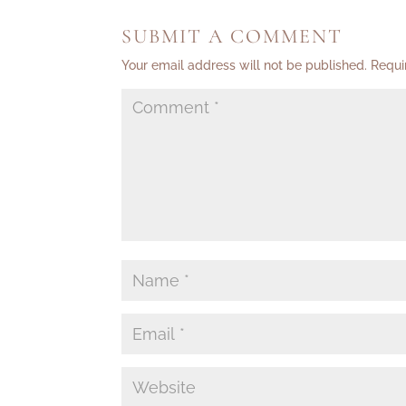
SUBMIT A COMMENT
Your email address will not be published.
Requi