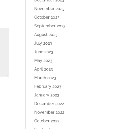
December 2023
November 2023
October 2023
September 2023
August 2023
July 2023
June 2023
May 2023
April 2023
March 2023
February 2023
January 2023
December 2022
November 2022
October 2022