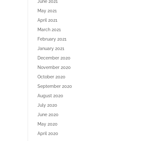
June 2021
May 2021
April 2021
March 2021
February 2021
January 2021
December 2020
November 2020
October 2020
September 2020
August 2020
July 2020
June 2020
May 2020
April 2020