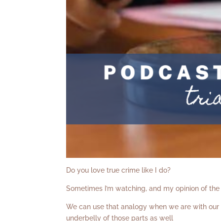
Do you love true crime like I do?
Sometimes I’m watching, and my opinion of the 
We can use that analogy when we are with our c
underbelly of those parts as well