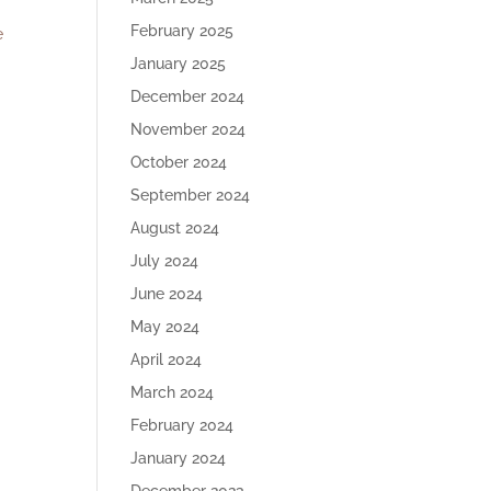
February 2025
e
January 2025
December 2024
November 2024
October 2024
September 2024
August 2024
July 2024
June 2024
May 2024
April 2024
March 2024
February 2024
January 2024