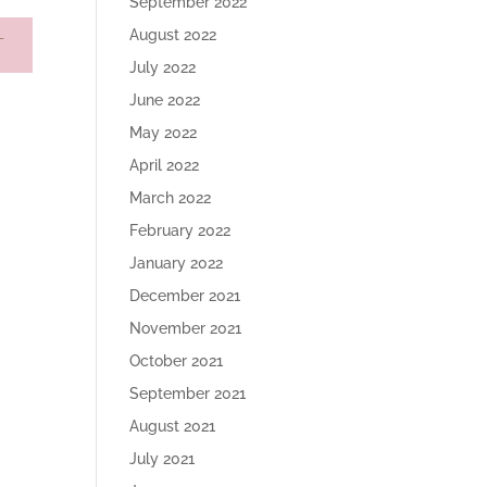
September 2022
August 2022
July 2022
June 2022
May 2022
April 2022
March 2022
February 2022
January 2022
December 2021
November 2021
October 2021
September 2021
August 2021
July 2021