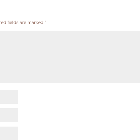
red fields are marked
*