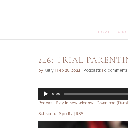
HOME
ABO
246: TRIAL PARENT
by
Kelly
|
Feb 28, 2024
|
Podcasts
|
0 comments
Audio
00:00
Player
Podcast:
Play in new window
|
Download
(Durat
Subscribe:
Spotify
|
RSS