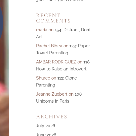
ase
RECENT
e.
COMMENTS
maria
on
154: Distract, Don’t
Act
Rachel Bibey
on
123: Paper
Towel Parenting
AMBAR RODRIGUEZ
on
118:
How to Raise an Introvert
Shuree
on
112: Clone
Parenting
Jeanne Zuebert
on
108:
Unicorns in Paris
ARCHIVES
July 2026
June 2026