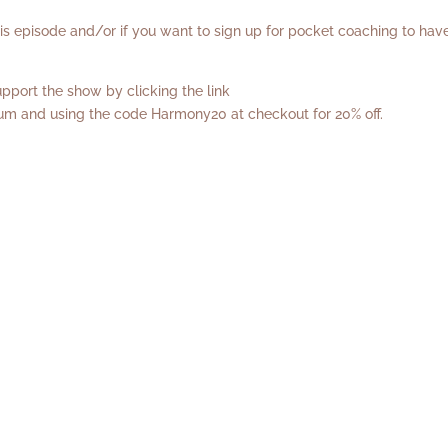
his episode and/or if you want to sign up for pocket coaching to hav
port the show by clicking the link
rum
and using the code Harmony20 at checkout for 20% off.