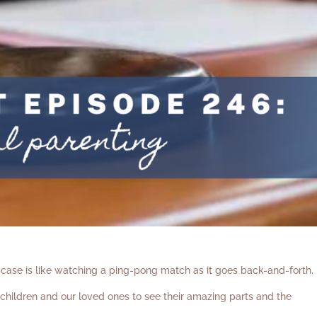
case is like watching a ping-pong match as it goes back-and-forth.
hildren and our loved ones to see their amazing parts and the