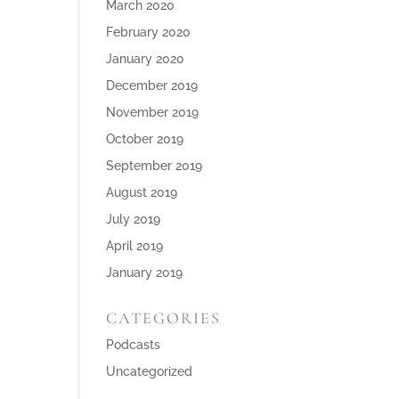
March 2020
February 2020
January 2020
December 2019
November 2019
October 2019
September 2019
August 2019
July 2019
April 2019
January 2019
CATEGORIES
Podcasts
Uncategorized