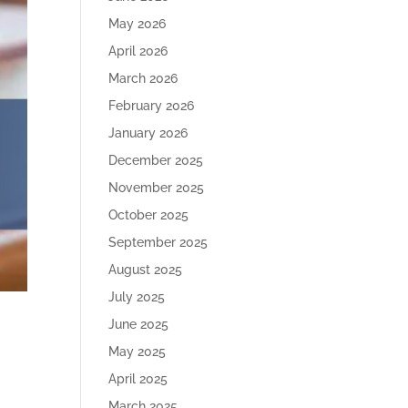
May 2026
April 2026
March 2026
February 2026
January 2026
December 2025
November 2025
October 2025
September 2025
August 2025
July 2025
June 2025
May 2025
April 2025
March 2025