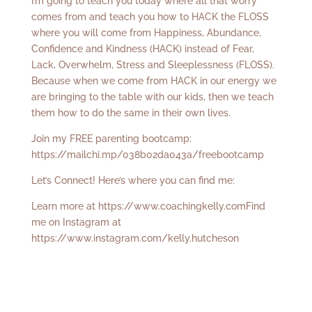
I’m going to teach you today where all that worry
comes from and teach you how to HACK the FLOSS
where you will come from Happiness, Abundance,
Confidence and Kindness (HACK) instead of Fear,
Lack, Overwhelm, Stress and Sleeplessness (FLOSS).
Because when we come from HACK in our energy we
are bringing to the table with our kids, then we teach
them how to do the same in their own lives.
Join my FREE parenting bootcamp:
https://mailchi.mp/038b02da043a/freebootcamp
Let’s Connect! Here’s where you can find me:
Learn more at
https://www.coachingkelly.com
Find
me on Instagram at
https://www.instagram.com/kelly.hutcheson