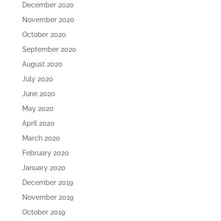
December 2020
November 2020
October 2020
September 2020
August 2020
July 2020
June 2020
May 2020
April 2020
March 2020
February 2020
January 2020
December 2019
November 2019
October 2019