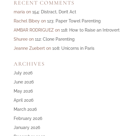
RECENT COMMENTS
maria
on
154: Distract, Don’t Act
Rachel Bibey
on
123: Paper Towel Parenting
AMBAR RODRIGUEZ
on
118: How to Raise an Introvert
Shuree
on
112: Clone Parenting
Jeanne Zuebert
on
108: Unicorns in Paris
ARCHIVES
July 2026
June 2026
May 2026
April 2026
March 2026
February 2026
January 2026