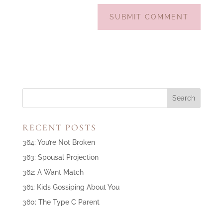
RECENT POSTS
364: You’re Not Broken
363: Spousal Projection
362: A Want Match
361: Kids Gossiping About You
360: The Type C Parent