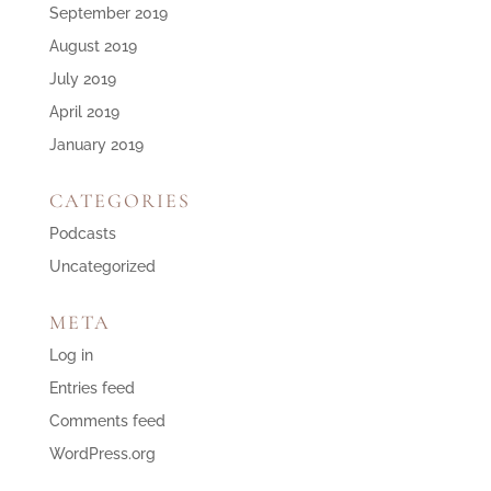
September 2019
August 2019
July 2019
April 2019
January 2019
CATEGORIES
Podcasts
Uncategorized
META
Log in
Entries feed
Comments feed
WordPress.org