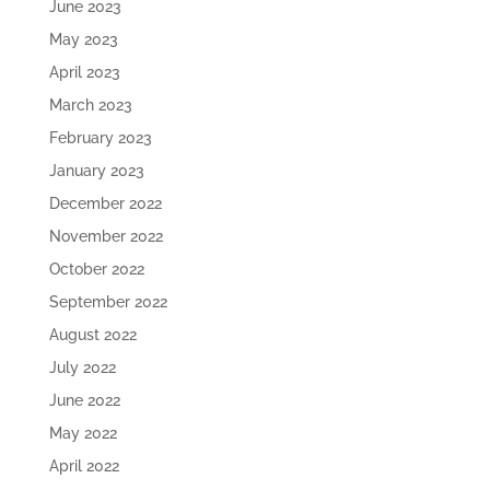
June 2023
May 2023
April 2023
March 2023
February 2023
January 2023
December 2022
November 2022
October 2022
September 2022
August 2022
July 2022
June 2022
May 2022
April 2022