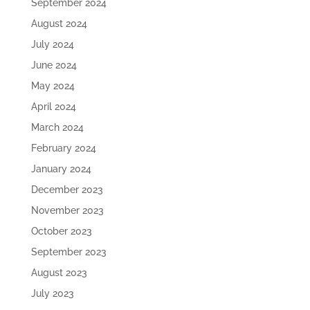
September 2024
August 2024
July 2024
June 2024
May 2024
April 2024
March 2024
February 2024
January 2024
December 2023
November 2023
October 2023
September 2023
August 2023
July 2023