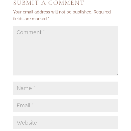
SUBMIT A COMMENT
Your email address will not be published.
Required
fields are marked
*