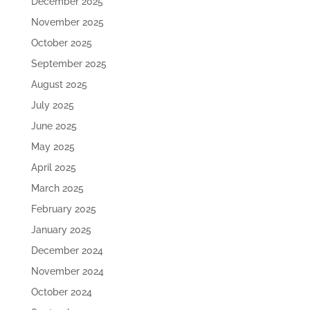
December 2025
November 2025
October 2025
September 2025
August 2025
July 2025
June 2025
May 2025
April 2025
March 2025
February 2025
January 2025
December 2024
November 2024
October 2024