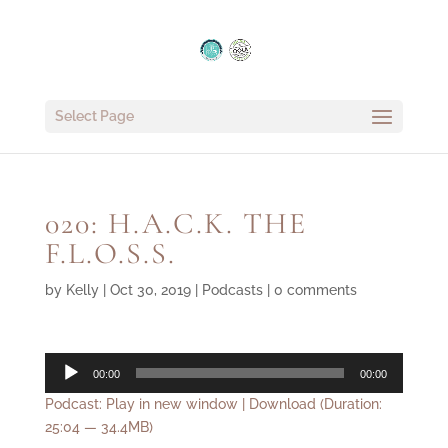
Select Page
020: H.A.C.K. THE
F.L.O.S.S.
by
Kelly
|
Oct 30, 2019
|
Podcasts
|
0 comments
Audio
00:00
00:00
Player
Podcast:
Play in new window
|
Download
(Duration:
25:04 — 34.4MB)