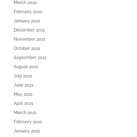
March 2022
February 2022
January 2022
December 2021
November 2021
October 2021
September 2021
August 2021
July 2021
June 2021
May 2021
April 2021
March 2021
February 2021
January 2021