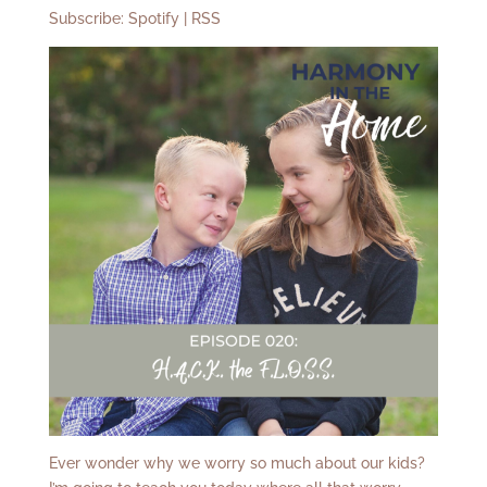
Subscribe:
Spotify
|
RSS
Ever wonder why we worry so much about our kids?