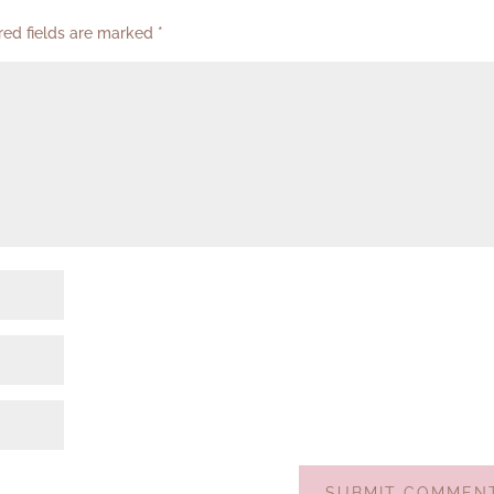
red fields are marked
*