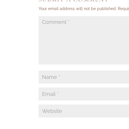
Your email address will not be published.
Requi