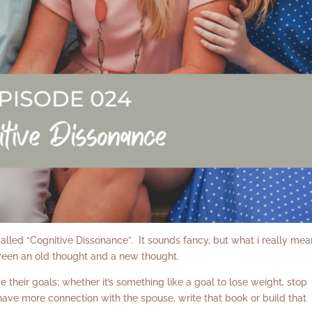
ed “Cognitive Dissonance”. It sounds fancy, but what i really mea
ween an old thought and a new thought.
 their goals; whether it’s something like a goal to lose weight, stop
, have more connection with the spouse, write that book or build that