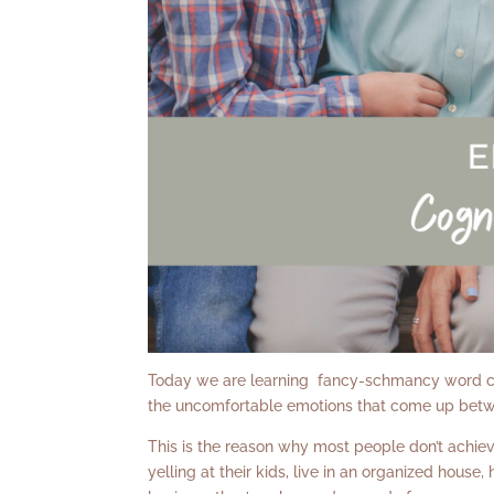
Today we are learning fancy-schmancy word call
the uncomfortable emotions that come up bet
This is the reason why most people don’t achieve
yelling at their kids, live in an organized house