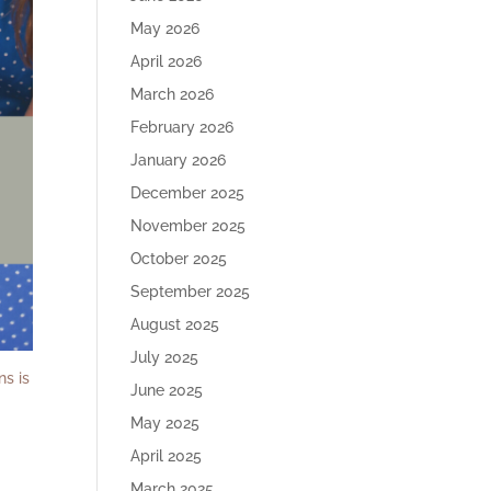
May 2026
April 2026
March 2026
February 2026
January 2026
December 2025
November 2025
October 2025
September 2025
August 2025
July 2025
ns is
June 2025
May 2025
April 2025
March 2025