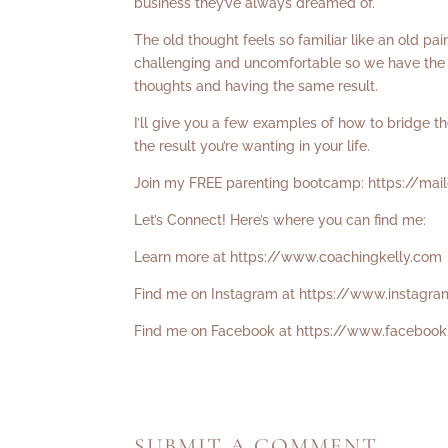
business they’ve always dreamed of.
The old thought feels so familiar like an old pa
challenging and uncomfortable so we have the c
thoughts and having the same result.
I’ll give you a few examples of how to bridge 
the result you’re wanting in your life.
Join my FREE parenting bootcamp:
https://ma
Let’s Connect! Here’s where you can find me:
Learn more at
https://www.coachingkelly.com
Find me on Instagram at
https://www.instagra
Find me on Facebook at
https://www.facebook
SUBMIT A COMMENT