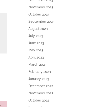
December 2023
November 2023
October 2023
September 2023
August 2023
July 2023
June 2023
May 2023
April 2023
March 2023
February 2023
January 2023
December 2022
November 2022
October 2022