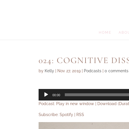
HOME
ABO
024: COGNITIVE DI
by
Kelly
|
Nov 27, 2019
|
Podcasts
|
0 comments
Audio
00:00
Player
Podcast:
Play in new window
|
Download
(Durat
Subscribe:
Spotify
|
RSS