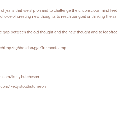
ir of jeans that we slip on and to challenge the unconscious mind feel
hoice of creating new thoughts to reach our goal or thinking the s
the gap between the old thought and the new thought and to leapfro
ilchi.mp/038b02da043a/freebootcamp
m.com/kelly.hutcheson
.com/kelly.stouthutcheson