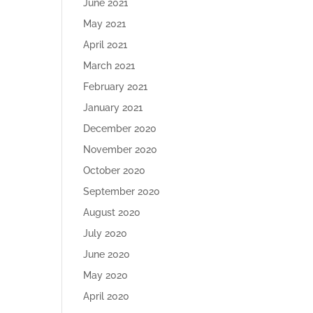
June 2021
May 2021
April 2021
March 2021
February 2021
January 2021
December 2020
November 2020
October 2020
September 2020
August 2020
July 2020
June 2020
May 2020
April 2020