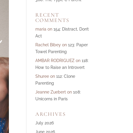
ase
RECENT
e.
COMMENTS
maria
on
154: Distract, Don’t
Act
Rachel Bibey
on
123: Paper
Towel Parenting
AMBAR RODRIGUEZ
on
118:
How to Raise an Introvert
Shuree
on
112: Clone
Parenting
Jeanne Zuebert
on
108:
Unicorns in Paris
ARCHIVES
July 2026
June 2026