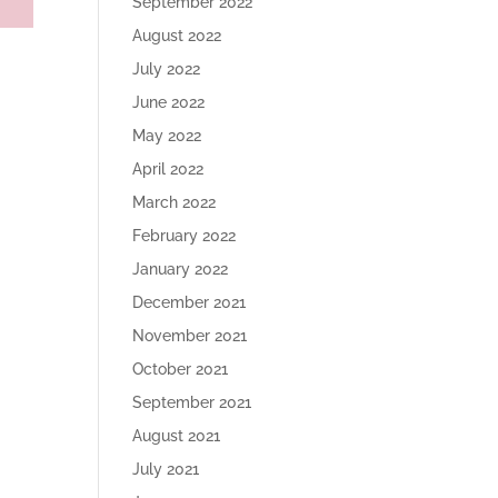
September 2022
August 2022
July 2022
June 2022
May 2022
April 2022
March 2022
February 2022
January 2022
December 2021
November 2021
October 2021
September 2021
August 2021
July 2021