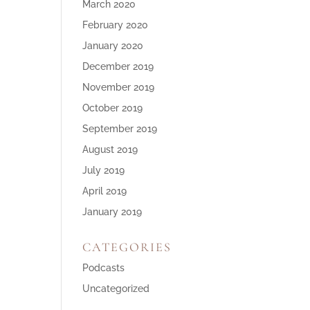
March 2020
February 2020
January 2020
December 2019
November 2019
October 2019
September 2019
August 2019
July 2019
April 2019
January 2019
CATEGORIES
Podcasts
Uncategorized