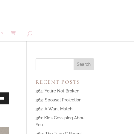
MP
RECENT POSTS
364: You’re Not Broken
363: Spousal Projection
own
362: A Want Match
361: Kids Gossiping About
You
ase
360: The Type C Parent