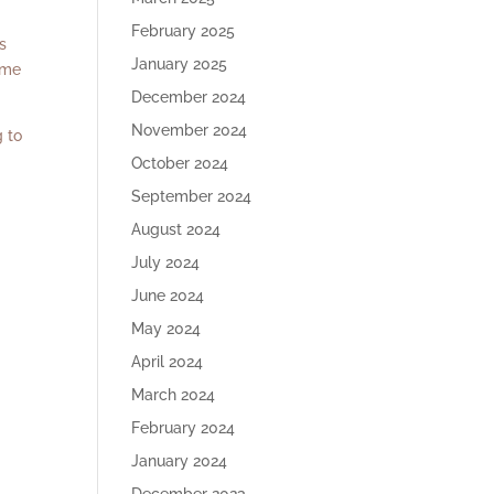
February 2025
s
January 2025
ame
December 2024
November 2024
g to
October 2024
September 2024
August 2024
July 2024
June 2024
May 2024
April 2024
March 2024
February 2024
January 2024