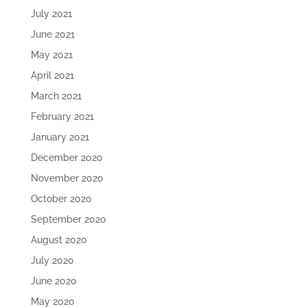
July 2021
June 2021
May 2021
April 2021
March 2021
February 2021
January 2021
December 2020
November 2020
October 2020
September 2020
August 2020
July 2020
June 2020
May 2020