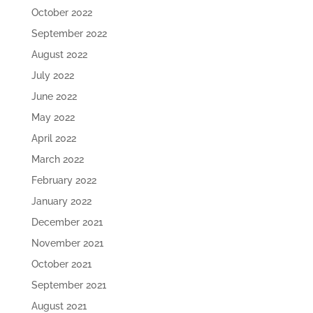
October 2022
September 2022
August 2022
July 2022
June 2022
May 2022
April 2022
March 2022
February 2022
January 2022
December 2021
November 2021
October 2021
September 2021
August 2021