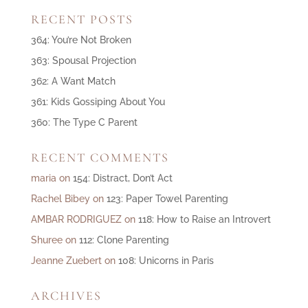
RECENT POSTS
364: You’re Not Broken
363: Spousal Projection
362: A Want Match
361: Kids Gossiping About You
360: The Type C Parent
RECENT COMMENTS
maria
on
154: Distract, Don’t Act
Rachel Bibey
on
123: Paper Towel Parenting
AMBAR RODRIGUEZ
on
118: How to Raise an Introvert
Shuree
on
112: Clone Parenting
Jeanne Zuebert
on
108: Unicorns in Paris
ARCHIVES