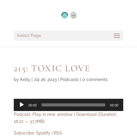
Select Page
215: TOXIC LOVE
by
Kelly
|
Jul 26, 2023
|
Podcasts
|
0 comments
Audio
00:00
00:00
Player
Podcast:
Play in new window
|
Download
(Duration:
16:27 — 37.7MB)
Subscribe:
Spotify
|
RSS