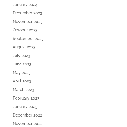
January 2024
December 2023
November 2023
October 2023
September 2023
August 2023
July 2023
June 2023
May 2023
April 2023
March 2023
February 2023
January 2023
December 2022
November 2022