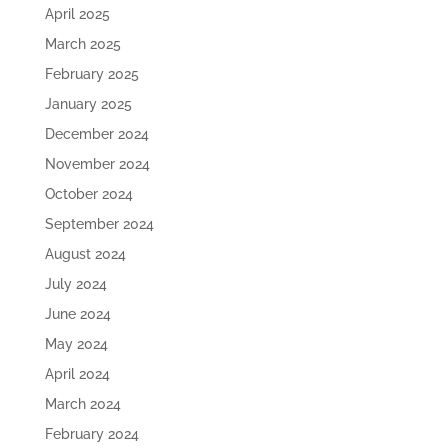
April 2025
March 2025
February 2025
January 2025
December 2024
November 2024
October 2024
September 2024
August 2024
July 2024
June 2024
May 2024
April 2024
March 2024
February 2024