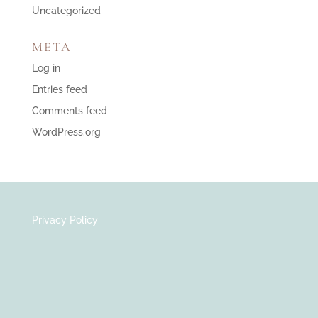
Uncategorized
META
Log in
Entries feed
Comments feed
WordPress.org
Privacy Policy