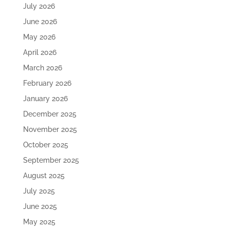
July 2026
June 2026
May 2026
April 2026
March 2026
February 2026
January 2026
December 2025
November 2025
October 2025
September 2025
August 2025
July 2025
June 2025
May 2025