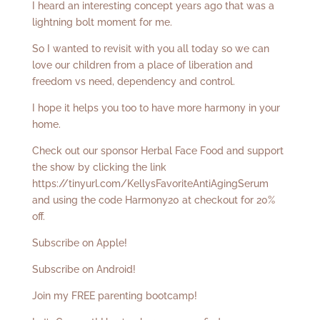
I heard an interesting concept years ago that was a
lightning bolt moment for me.
So I wanted to revisit with you all today so we can
love our children from a place of liberation and
freedom vs need, dependency and control.
I hope it helps you too to have more harmony in your
home.
Check out our sponsor Herbal Face Food and support
the show by clicking the link
https://tinyurl.com/KellysFavoriteAntiAgingSerum
and using the code Harmony20 at checkout for 20%
off.
Subscribe on Apple!
Subscribe on Android!
Join my FREE parenting bootcamp!