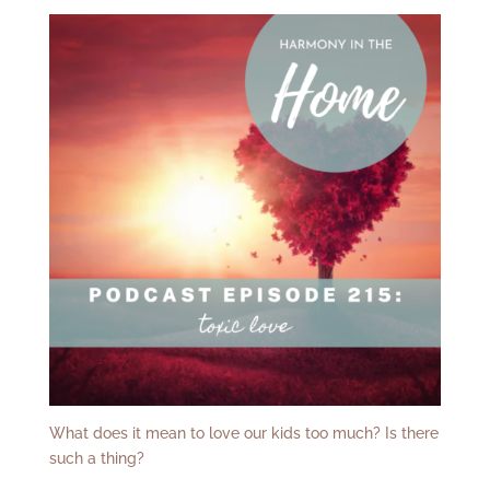
What does it mean to love our kids too much? Is there
such a thing?