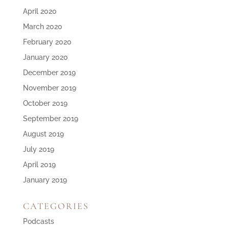
April 2020
March 2020
February 2020
January 2020
December 2019
November 2019
October 2019
September 2019
August 2019
July 2019
April 2019
January 2019
CATEGORIES
Podcasts