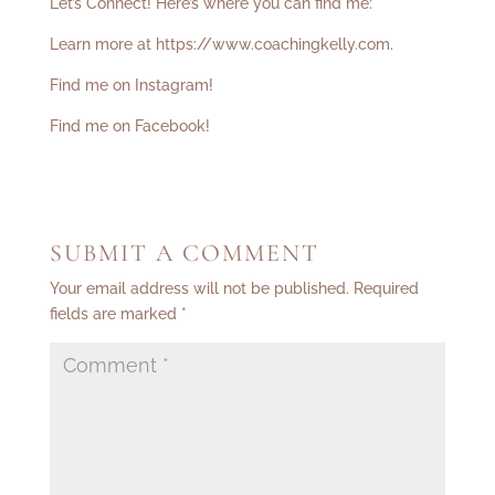
Let’s Connect! Here’s where you can find me:
Learn more at
https://www.coachingkelly.com
.
Find me on Instagram!
Find me on Facebook!
SUBMIT A COMMENT
Your email address will not be published.
Required
fields are marked
*