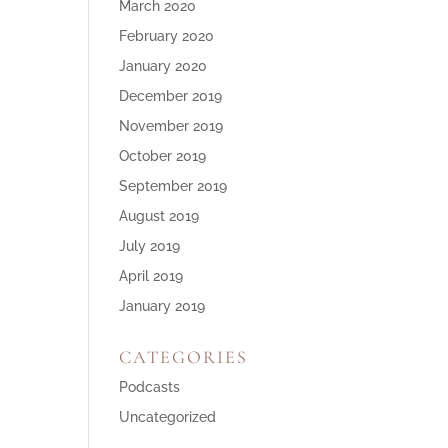
March 2020
February 2020
January 2020
December 2019
November 2019
October 2019
September 2019
August 2019
July 2019
April 2019
January 2019
CATEGORIES
Podcasts
Uncategorized