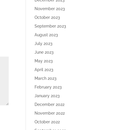
December 2023
November 2023
October 2023
September 2023
August 2023
July 2023
June 2023
May 2023
April 2023
March 2023
February 2023
January 2023
December 2022
November 2022
October 2022