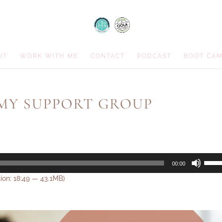
UT
WORK WITH ME
CONTACT
PODCAST
BOOT CA
 MY SUPPORT GROUP
Use
00:00
Up/D
ion: 18:49 — 43.1MB)
Arrow
keys
to
incre