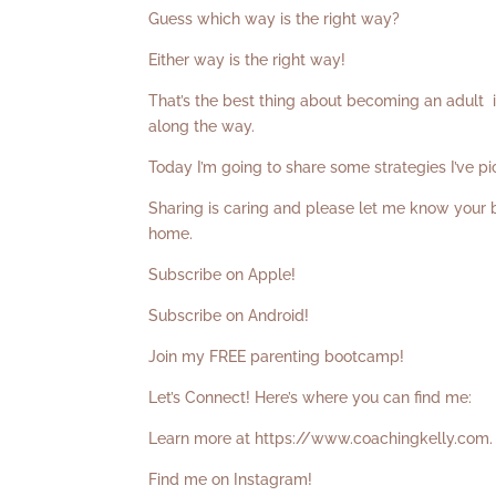
Guess which way is the right way?
Either way is the right way!
That’s the best thing about becoming an adult 
along the way.
Today I’m going to share some strategies I’ve p
Sharing is caring and please let me know your
home.
Subscribe on Apple!
Subscribe on Android!
Join my FREE parenting bootcamp!
Let’s Connect! Here’s where you can find me:
Learn more at
https://www.coachingkelly.com
.
Find me on Instagram!