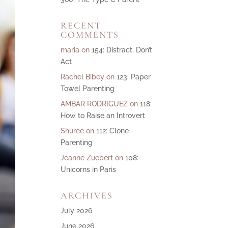
ase
RECENT
e.
COMMENTS
maria
on
154: Distract, Don’t
Act
Rachel Bibey
on
123: Paper
Towel Parenting
AMBAR RODRIGUEZ
on
118:
How to Raise an Introvert
Shuree
on
112: Clone
Parenting
Jeanne Zuebert
on
108:
Unicorns in Paris
ARCHIVES
July 2026
June 2026