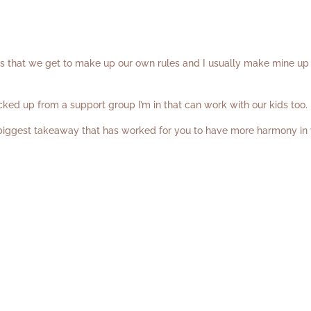
is that we get to make up our own rules and I usually make mine up
icked up from a support group I’m in that can work with our kids too
 biggest takeaway that has worked for you to have more harmony in