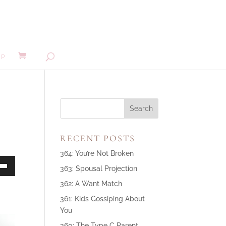
MP
RECENT POSTS
364: You’re Not Broken
363: Spousal Projection
own
362: A Want Match
361: Kids Gossiping About
You
ase
360: The Type C Parent