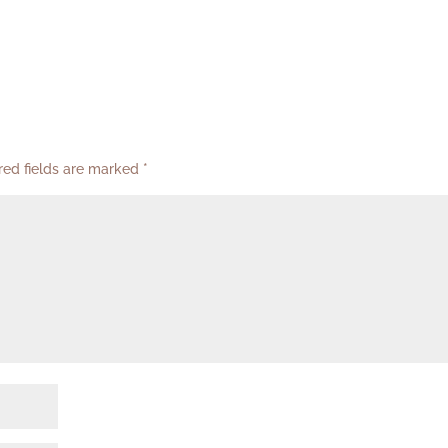
red fields are marked
*