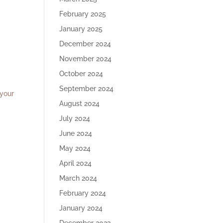
February 2025
January 2025
December 2024
November 2024
October 2024
.
September 2024
 your
August 2024
July 2024
June 2024
May 2024
April 2024
March 2024
February 2024
January 2024