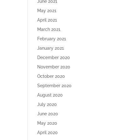
June 2021
May 2021
April 2021
March 2021
February 2021
January 2021
December 2020
November 2020
October 2020
September 2020
August 2020
July 2020
June 2020
May 2020
April 2020