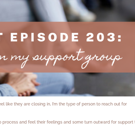
 like they are closing in, I’m the type of person to reach out for
 process and feel their feelings and some turn outward for support 