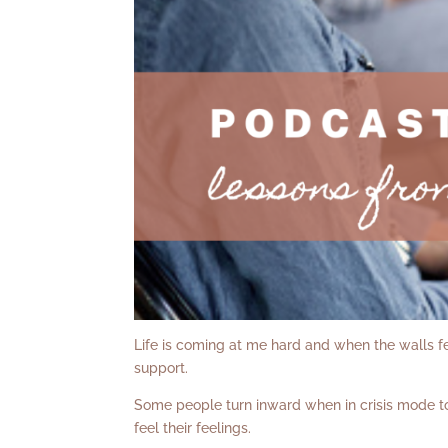
Life is coming at me hard and when the walls feel
support.
Some people turn inward when in crisis mode to
feel their feelings.