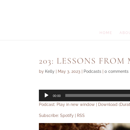
HOME
ABO
203: LESSONS FROM
by
Kelly
|
May 3, 2023
|
Podcasts
|
0 comments
Audio
00:00
Player
Podcast:
Play in new window
|
Download
(Durat
Subscribe:
Spotify
|
RSS