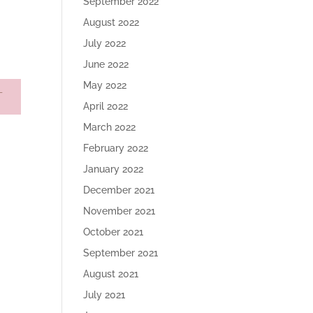
September 2022
August 2022
July 2022
June 2022
May 2022
April 2022
March 2022
February 2022
January 2022
December 2021
November 2021
October 2021
September 2021
August 2021
July 2021