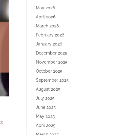
May 2026
April 2026
March 2026
February 2026
January 2026
December 2025
November 2025
October 2025
September 2025
August 2025
July 2025
June 2025
May 2025
to
April 2025
March 2025