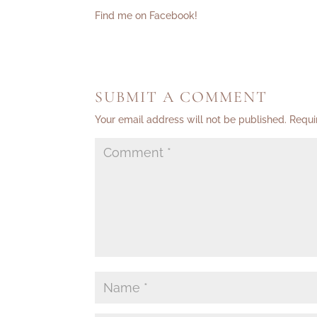
Find me on Facebook!
SUBMIT A COMMENT
Your email address will not be published.
Requi