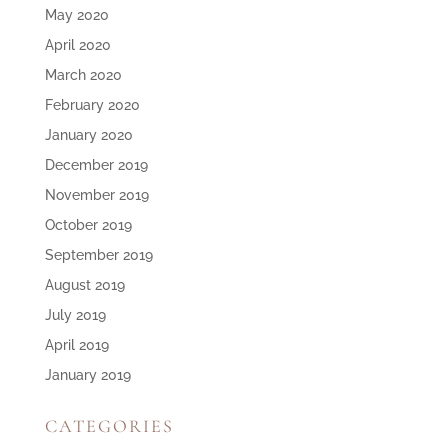
May 2020
April 2020
March 2020
February 2020
January 2020
December 2019
November 2019
October 2019
September 2019
August 2019
July 2019
April 2019
January 2019
CATEGORIES