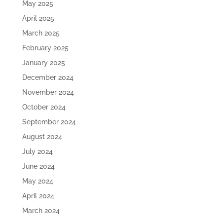
May 2025
April 2025
March 2025
February 2025
January 2025
December 2024
November 2024
October 2024
September 2024
August 2024
July 2024
June 2024
May 2024
April 2024
March 2024