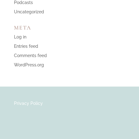
Podcasts
Uncategorized
META
Log in
Entries feed
Comments feed
WordPress.org
Privacy Policy