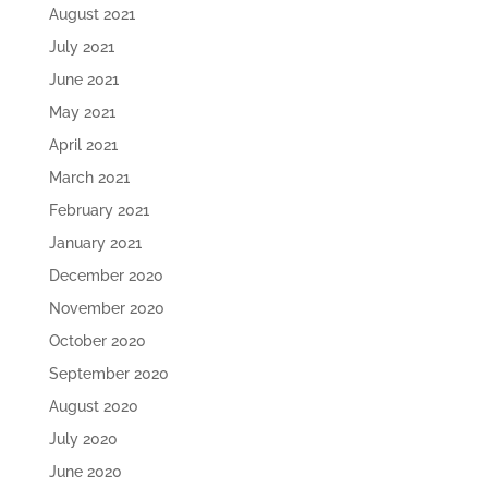
August 2021
July 2021
June 2021
May 2021
April 2021
March 2021
February 2021
January 2021
December 2020
November 2020
October 2020
September 2020
August 2020
July 2020
June 2020