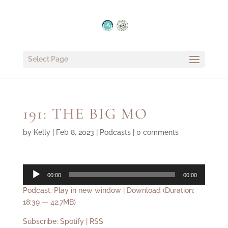
Select Page
191: THE BIG MO
by
Kelly
|
Feb 8, 2023
|
Podcasts
|
0 comments
Audio
00:00
00:00
Player
Podcast:
Play in new window
|
Download
(Duration:
18:39 — 42.7MB)
Subscribe:
Spotify
|
RSS