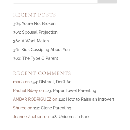
RECENT POSTS
364: You’re Not Broken
363: Spousal Projection
362: A Want Match
361: Kids Gossiping About You
360: The Type C Parent
RECENT COMMENTS
maria
on
154: Distract, Don’t Act
Rachel Bibey
on
123: Paper Towel Parenting
AMBAR RODRIGUEZ
on
118: How to Raise an Introvert
Shuree
on
112: Clone Parenting
Jeanne Zuebert
on
108: Unicorns in Paris