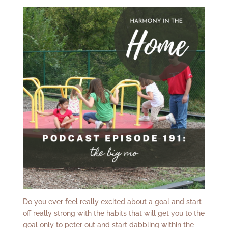
Do you ever feel really excited about a goal and start
off really strong with the habits that will get you to the
goal only to peter out and start dabbling within the