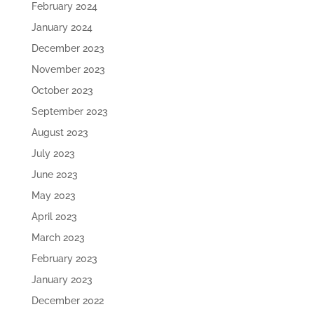
February 2024
January 2024
December 2023
November 2023
October 2023
September 2023
August 2023
July 2023
June 2023
May 2023
April 2023
March 2023
February 2023
January 2023
December 2022