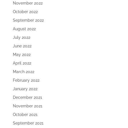
November 2022
October 2022
September 2022
August 2022
July 2022
June 2022
May 2022
April 2022
March 2022
February 2022
January 2022
December 2021
November 2021
October 2021
September 2021