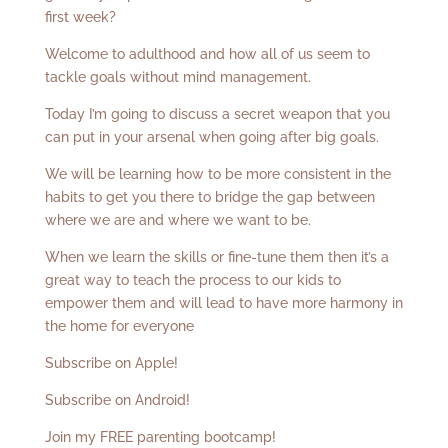
first week?
Welcome to adulthood and how all of us seem to
tackle goals without mind management.
Today I’m going to discuss a secret weapon that you
can put in your arsenal when going after big goals.
We will be learning how to be more consistent in the
habits to get you there to bridge the gap between
where we are and where we want to be.
When we learn the skills or fine-tune them then it’s a
great way to teach the process to our kids to
empower them and will lead to have more harmony in
the home for everyone
Subscribe on Apple!
Subscribe on Android!
Join my FREE parenting bootcamp!