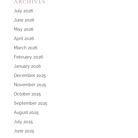
ARCHIVES
July 2026
June 2026
May 2026
April 2026
March 2026
February 2026
January 2026
December 2025
November 2025
October 2025
September 2025
August 2025
July 2025
June 2025