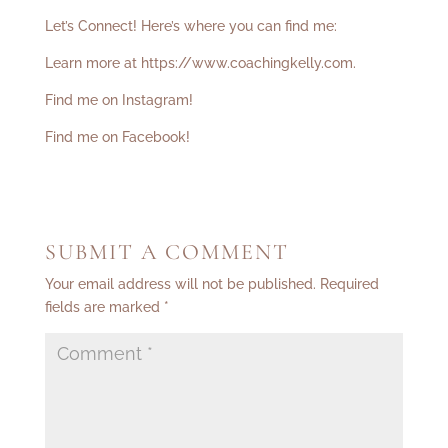
Let’s Connect! Here’s where you can find me:
Learn more at
https://www.coachingkelly.com
.
Find me on Instagram!
Find me on Facebook!
SUBMIT A COMMENT
Your email address will not be published.
Required
fields are marked
*