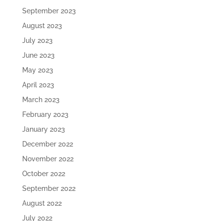
September 2023
August 2023
July 2023
June 2023
May 2023
April 2023
March 2023
February 2023
January 2023
December 2022
November 2022
October 2022
September 2022
August 2022
July 2022