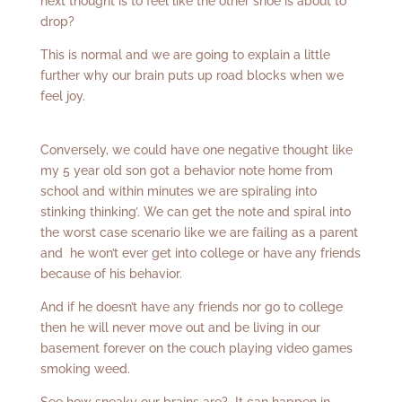
next thought is to feel like the other shoe is about to
drop?
This is normal and we are going to explain a little
further why our brain puts up road blocks when we
feel joy.
Conversely, we could have one negative thought like
my 5 year old son got a behavior note home from
school and within minutes we are spiraling into
stinking thinking’. We can get the note and spiral into
the worst case scenario like we are failing as a parent
and he won’t ever get into college or have any friends
because of his behavior.
And if he doesn’t have any friends nor go to college
then he will never move out and be living in our
basement forever on the couch playing video games
smoking weed.