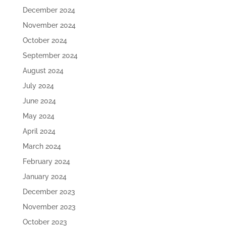
December 2024
November 2024
October 2024
September 2024
August 2024
July 2024
June 2024
May 2024
April 2024
March 2024
February 2024
January 2024
December 2023
November 2023
October 2023