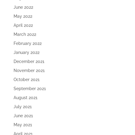
June 2022
May 2022
April 2022
March 2022
February 2022
January 2022
December 2021
November 2021
October 2021
September 2021
August 2021
July 2021
June 2021
May 2021
April 2021