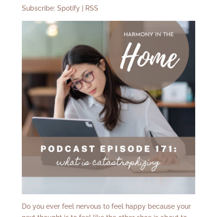
Subscribe:
Spotify
|
RSS
Do you ever feel nervous to feel happy because your