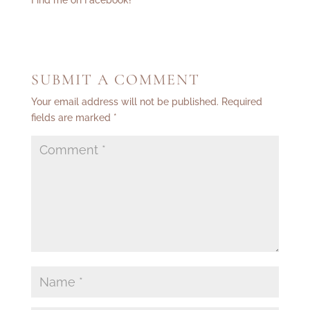
Find me on Facebook!
SUBMIT A COMMENT
Your email address will not be published.
Required
fields are marked
*