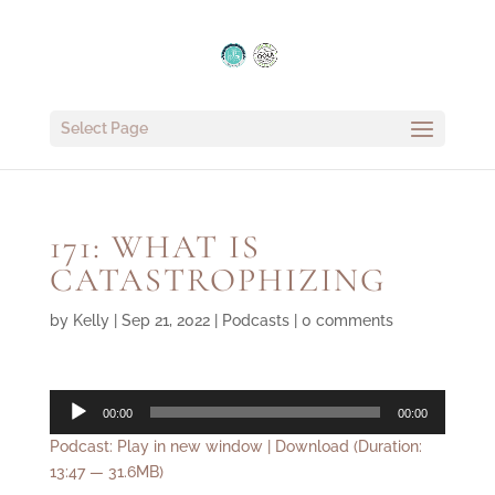
Select Page
171: WHAT IS
CATASTROPHIZING
by
Kelly
|
Sep 21, 2022
|
Podcasts
|
0 comments
Audio
00:00
00:00
Player
Podcast:
Play in new window
|
Download
(Duration:
13:47 — 31.6MB)