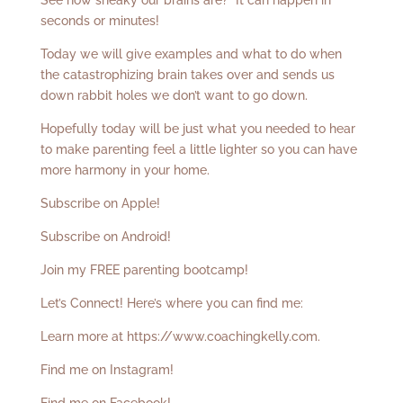
See how sneaky our brains are? It can happen in
seconds or minutes!
Today we will give examples and what to do when
the catastrophizing brain takes over and sends us
down rabbit holes we don’t want to go down.
Hopefully today will be just what you needed to hear
to make parenting feel a little lighter so you can have
more harmony in your home.
Subscribe on Apple!
Subscribe on Android!
Join my FREE parenting bootcamp!
Let’s Connect! Here’s where you can find me:
Learn more at
https://www.coachingkelly.com
.
Find me on Instagram!