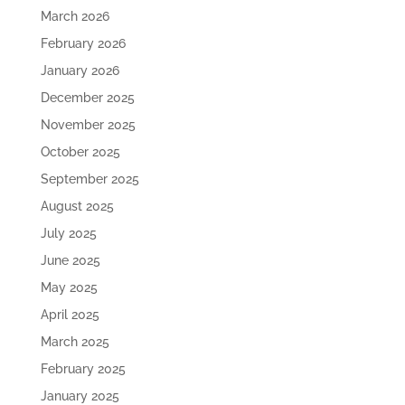
March 2026
February 2026
January 2026
December 2025
November 2025
October 2025
September 2025
August 2025
July 2025
June 2025
May 2025
April 2025
March 2025
February 2025
January 2025