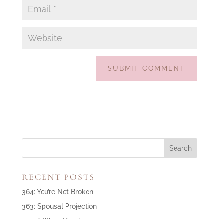
RECENT POSTS
364: You’re Not Broken
363: Spousal Projection