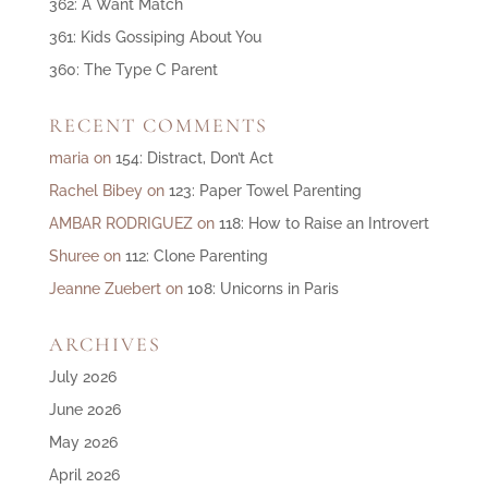
362: A Want Match
361: Kids Gossiping About You
360: The Type C Parent
RECENT COMMENTS
maria
on
154: Distract, Don’t Act
Rachel Bibey
on
123: Paper Towel Parenting
AMBAR RODRIGUEZ
on
118: How to Raise an Introvert
Shuree
on
112: Clone Parenting
Jeanne Zuebert
on
108: Unicorns in Paris
ARCHIVES
July 2026
June 2026
May 2026
April 2026