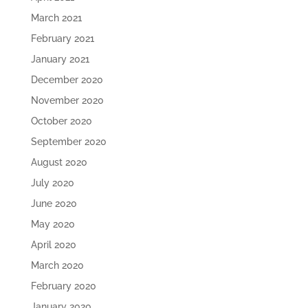
March 2021
February 2021
January 2021
December 2020
November 2020
October 2020
September 2020
August 2020
July 2020
June 2020
May 2020
April 2020
March 2020
February 2020
January 2020