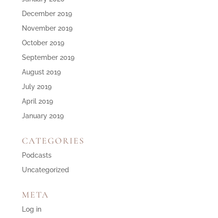
December 2019
November 2019
October 2019
September 2019
August 2019
July 2019
April 2019
January 2019
CATEGORIES
Podcasts
Uncategorized
META
Log in