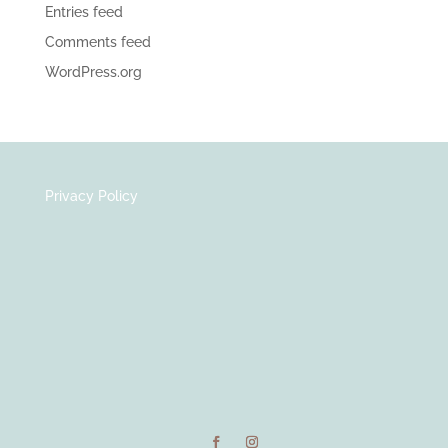
Entries feed
Comments feed
WordPress.org
Privacy Policy