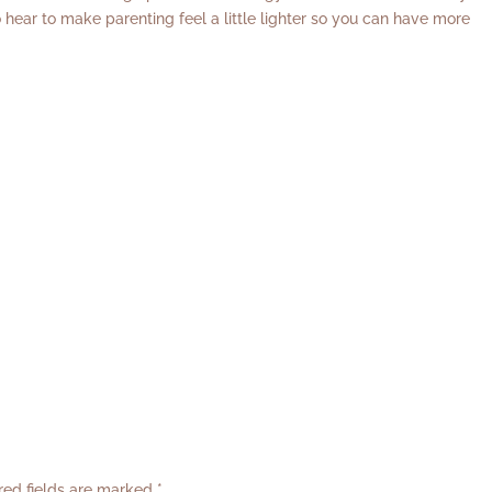
 hear to make parenting feel a little lighter so you can have more
red fields are marked
*