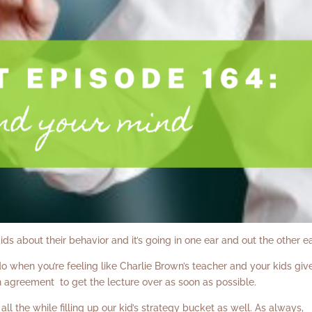
ids about their behavior and it’s going in one ear and out the other e
 do when you’re feeling like Charlie Brown’s teacher and your kids giv
in agreement to get the lecture over as soon as possible.
ll the while filling up our kid’s strategy bucket as well. As always,