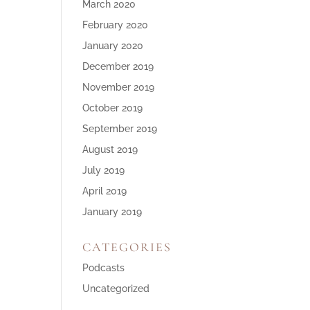
March 2020
February 2020
January 2020
December 2019
November 2019
October 2019
September 2019
August 2019
July 2019
April 2019
January 2019
CATEGORIES
Podcasts
Uncategorized