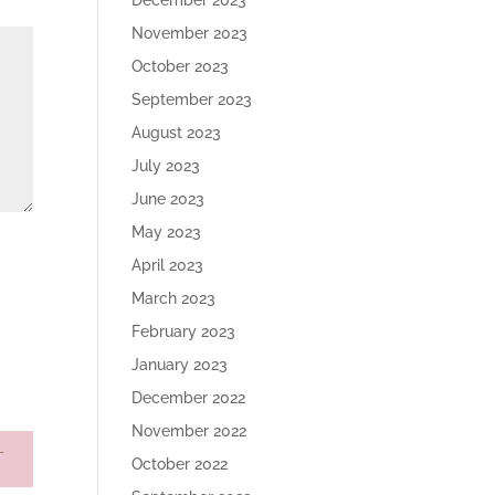
December 2023
November 2023
October 2023
September 2023
August 2023
July 2023
June 2023
May 2023
April 2023
March 2023
February 2023
January 2023
December 2022
November 2022
October 2022