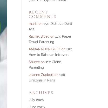
ase
RECENT
e.
COMMENTS
maria
on
154: Distract, Don’t
Act
Rachel Bibey
on
123: Paper
Towel Parenting
AMBAR RODRIGUEZ
on
118:
How to Raise an Introvert
Shuree
on
112: Clone
Parenting
Jeanne Zuebert
on
108:
Unicorns in Paris
ARCHIVES
July 2026
June 2026