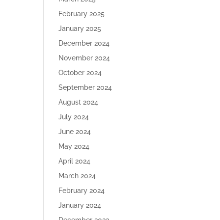
February 2025
January 2025
December 2024
November 2024
October 2024
September 2024
August 2024
July 2024
June 2024
May 2024
April 2024
March 2024
February 2024
January 2024