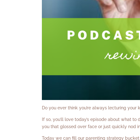
Do you ever think you’re always lecturing your k
If so, you’ll love today’s episode about what to
you that glossed over face or just quickly nod 
Today we can fill our parenting strategy bucket a