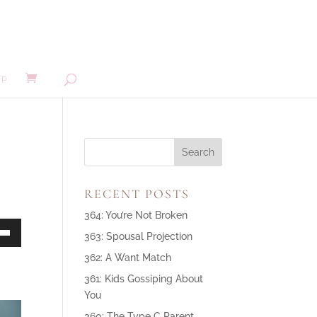
MP
RECENT POSTS
364: You’re Not Broken
363: Spousal Projection
own
362: A Want Match
361: Kids Gossiping About
You
ase
360: The Type C Parent