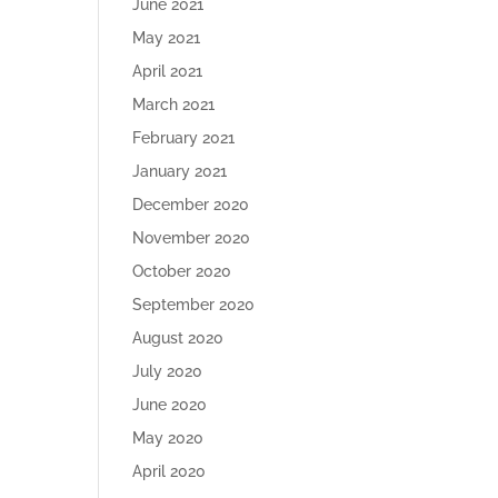
June 2021
May 2021
April 2021
March 2021
February 2021
January 2021
December 2020
November 2020
October 2020
September 2020
August 2020
July 2020
June 2020
May 2020
April 2020