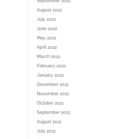
September 2022
August 2022
July 2022
June 2022
May 2022
April 2022
March 2022
February 2022
January 2022
December 2021
November 2021
October 2021
September 2021
August 2021
July 2021