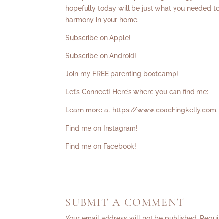
hopefully today will be just what you needed to
harmony in your home.
Subscribe on Apple!
Subscribe on Android!
Join my FREE parenting bootcamp!
Let’s Connect! Here’s where you can find me:
Learn more at
https://www.coachingkelly.com
.
Find me on Instagram!
Find me on Facebook!
SUBMIT A COMMENT
Your email address will not be published.
Requi