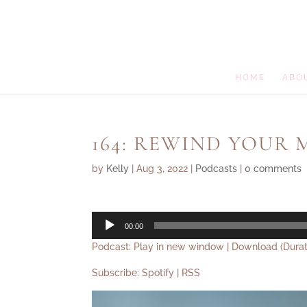
HOME
ABO
164: REWIND YOUR 
by
Kelly
|
Aug 3, 2022
|
Podcasts
|
0 comments
Audio
00:00
Player
Podcast:
Play in new window
|
Download
(Durat
Subscribe:
Spotify
|
RSS