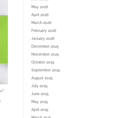
May 2026
April 2026
March 2026
February 2026
January 2026
December 2025
November 2025
October 2025
September 2025
August 2025
July 2025
ar?
June 2025
e
May 2025
April 2025
March 2025