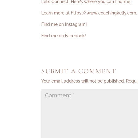
Let’s Connect! Here’s where you can find me:
Learn more at
https://www.coachingkelly.com
.
Find me on Instagram!
Find me on Facebook!
SUBMIT A COMMENT
Your email address will not be published.
Requi