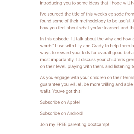
introducing you to some ideas that I hope will h
I’ve sourced the title of this week’s episode fr
found some of their methodology to be useful. A
how you feel about what you’ve learned, and the
In this episode, I’ll talk about the why and how 
words” I use with Lily and Grady to help them b
ways to reward your kids for overall good behav
most importantly, I’ll discuss your children’s 
on their level, playing with them, and listening 
As you engage with your children on their terms,
guarantee you will all be more willing and able
walls. You’ve got this!
Subscribe on Apple!
Subscribe on Android!
Join my FREE parenting bootcamp!