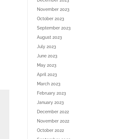
December 2023
November 2023
October 2023
September 2023
August 2023
July 2023
June 2023
May 2023
April 2023
March 2023
February 2023
January 2023
December 2022
November 2022
October 2022