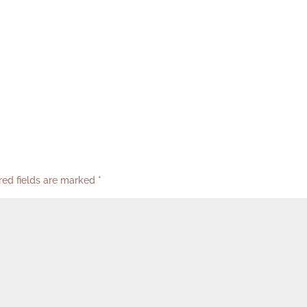
red fields are marked
*