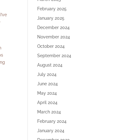
February 2025
 I’ve
January 2025
e
December 2024
November 2024
October 2024
n
ps
September 2024
ing
August 2024
July 2024
June 2024
r
May 2024
April 2024
March 2024
February 2024
January 2024