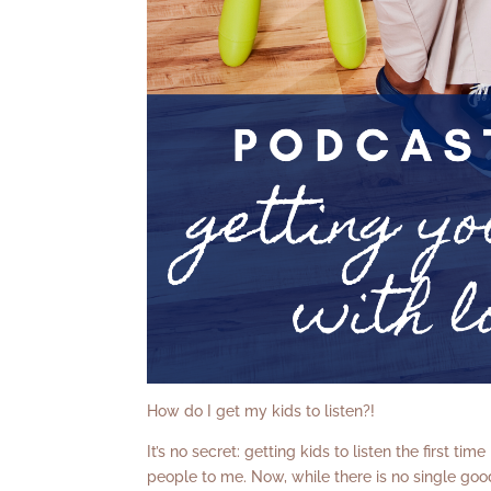
How do I get my kids to listen?!
It’s no secret: getting kids to listen the first tim
people to me. Now, while there is no single good