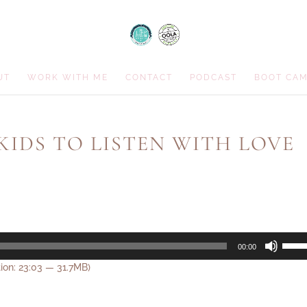
UT
WORK WITH ME
CONTACT
PODCAST
BOOT CA
 KIDS TO LISTEN WITH LOVE
Use
00:00
Up/D
ion: 23:03 — 31.7MB)
Arrow
keys
to