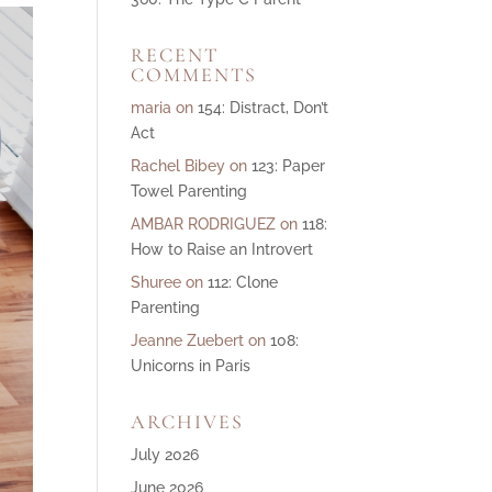
ase
RECENT
ase
COMMENTS
e.
maria
on
154: Distract, Don’t
Act
Rachel Bibey
on
123: Paper
Towel Parenting
AMBAR RODRIGUEZ
on
118:
How to Raise an Introvert
Shuree
on
112: Clone
Parenting
Jeanne Zuebert
on
108:
Unicorns in Paris
ARCHIVES
July 2026
June 2026