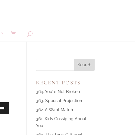
MP
RECENT POSTS
364: You’re Not Broken
363: Spousal Projection
362: A Want Match
own
361: Kids Gossiping About
You
360: The Type C Parent