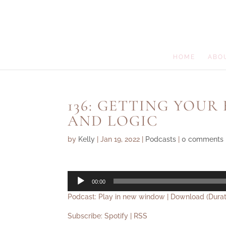
HOME
ABO
136: GETTING YOUR
AND LOGIC
by
Kelly
|
Jan 19, 2022
|
Podcasts
|
0 comments
Audio
00:00
Player
Podcast:
Play in new window
|
Download
(Durat
Subscribe:
Spotify
|
RSS