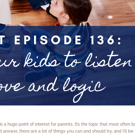
e is a huge point of interest for parents. It’s the topic that most often b
 answer, there are a lot of things you can and should try, and I’ll be