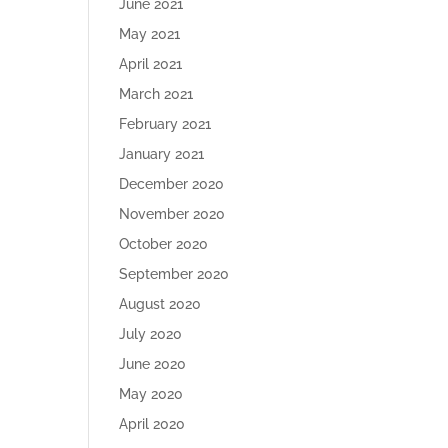
June 2021
May 2021
April 2021
March 2021
February 2021
January 2021
December 2020
November 2020
October 2020
September 2020
August 2020
July 2020
June 2020
May 2020
April 2020