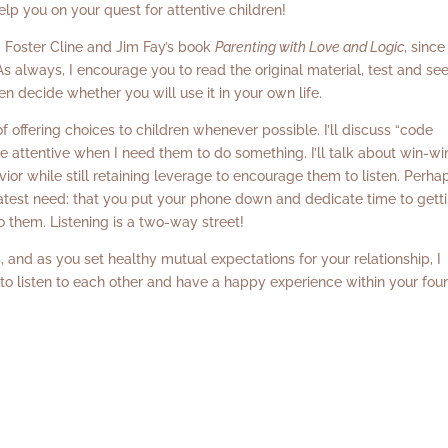
elp you on your quest for attentive children!
om Foster Cline and Jim Fay’s book
Parenting with Love and Logic
, since
s always, I encourage you to read the original material, test and se
n decide whether you will use it in your own life.
of offering choices to children whenever possible. I’ll discuss “code
e attentive when I need them to do something. I’ll talk about win-wi
ior while still retaining leverage to encourage them to listen. Perha
greatest need: that you put your phone down and dedicate time to gett
to them. Listening is a two-way street!
 and as you set healthy mutual expectations for your relationship, I
 to listen to each other and have a happy experience within your fou