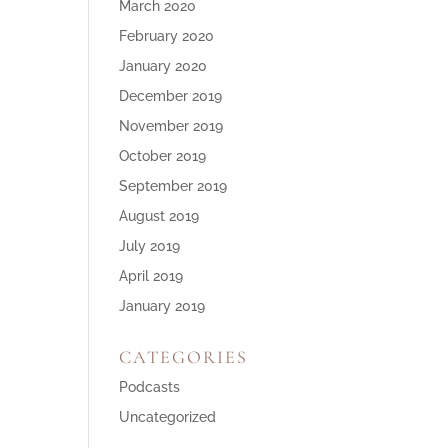
March 2020
February 2020
January 2020
December 2019
November 2019
October 2019
September 2019
August 2019
July 2019
April 2019
January 2019
CATEGORIES
Podcasts
Uncategorized