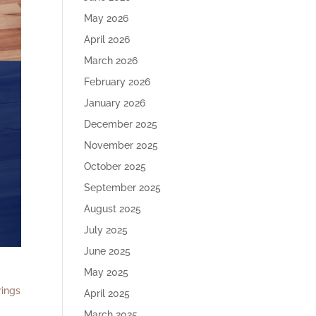
May 2026
April 2026
March 2026
February 2026
January 2026
December 2025
November 2025
October 2025
September 2025
August 2025
July 2025
June 2025
May 2025
rings
April 2025
March 2025