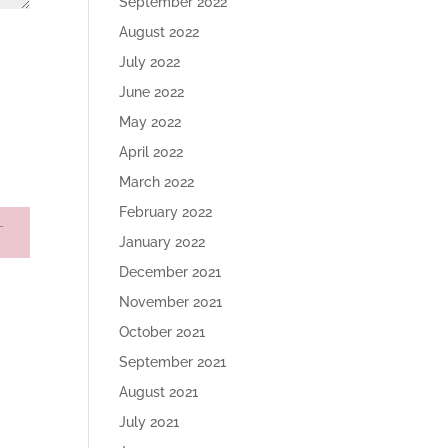
September 2022
August 2022
July 2022
June 2022
May 2022
April 2022
March 2022
February 2022
January 2022
December 2021
November 2021
October 2021
September 2021
August 2021
July 2021