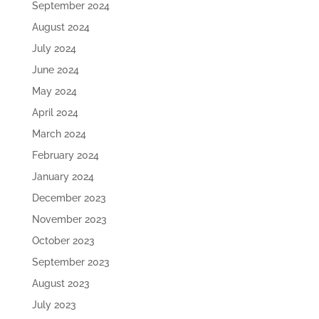
September 2024
August 2024
July 2024
June 2024
May 2024
April 2024
March 2024
February 2024
January 2024
December 2023
November 2023
October 2023
September 2023
August 2023
July 2023