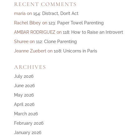
RECENT COMMENTS
maria
on
154: Distract, Don’t Act
Rachel Bibey
on
123: Paper Towel Parenting
AMBAR RODRIGUEZ
on
118: How to Raise an Introvert
Shuree
on
112: Clone Parenting
Jeanne Zuebert
on
108: Unicorns in Paris
ARCHIVES
July 2026
June 2026
May 2026
April 2026
March 2026
February 2026
January 2026