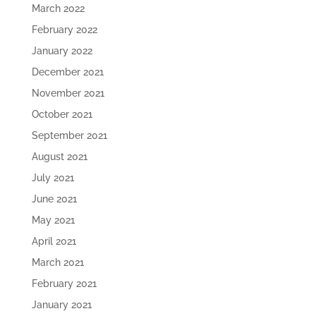
March 2022
February 2022
January 2022
December 2021
November 2021
October 2021
September 2021
August 2021
July 2021
June 2021
May 2021
April 2021
March 2021
February 2021
January 2021