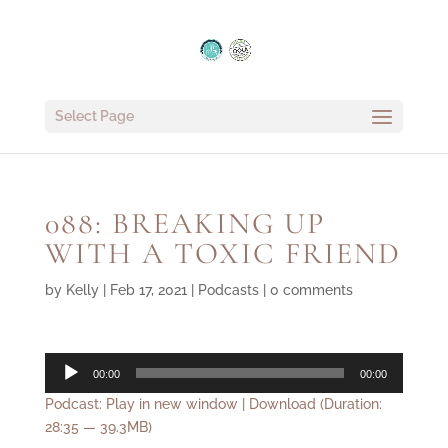
Select Page
088: BREAKING UP
WITH A TOXIC FRIEND
by
Kelly
|
Feb 17, 2021
|
Podcasts
|
0 comments
Audio
00:00
00:00
Player
Podcast:
Play in new window
|
Download
(Duration:
28:35 — 39.3MB)