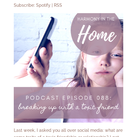
Subscribe:
Spotify
|
RSS
Last week, I asked you all over social media: what are