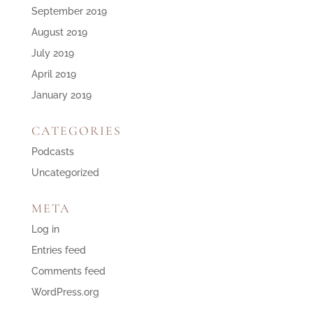
September 2019
August 2019
July 2019
April 2019
January 2019
CATEGORIES
Podcasts
Uncategorized
META
Log in
Entries feed
Comments feed
WordPress.org