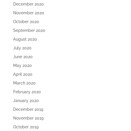
December 2020
November 2020
October 2020
September 2020
August 2020
July 2020
June 2020
May 2020
April 2020
March 2020
February 2020
January 2020
December 2019
November 2019
October 2019