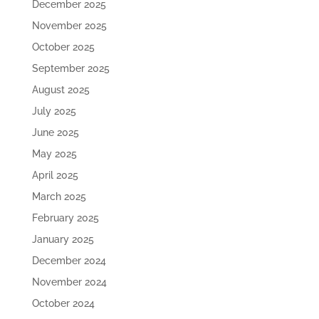
December 2025
November 2025
October 2025
September 2025
August 2025
July 2025
June 2025
May 2025
April 2025
March 2025
February 2025
January 2025
December 2024
November 2024
October 2024