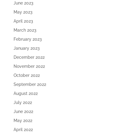
June 2023
May 2023
April 2023
March 2023
February 2023
January 2023
December 2022
November 2022
October 2022
September 2022
August 2022
July 2022
June 2022
May 2022
April 2022