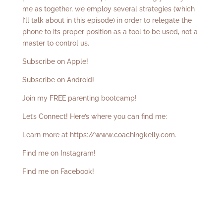
me as together, we employ several strategies (which
I’ll talk about in this episode) in order to relegate the
phone to its proper position as a tool to be used, not a
master to control us.
Subscribe on Apple!
Subscribe on Android!
Join my FREE parenting bootcamp!
Let’s Connect! Here’s where you can find me:
Learn more at
https://www.coachingkelly.com
.
Find me on Instagram!
Find me on Facebook!