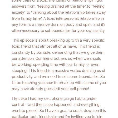
some traits of a toxic friendship or relationship? I got
answers from “feeling drained all the time” to “feeling
anxiety” to “thinking about the relationship takes away
from family time.” A toxic interpersonal relationship in
any form is a massive drain on body and spirit, and it’s
often necessary to set boundaries for your own sanity.
This episode is about breaking up with a very specific
toxic friend that almost all of us have. This friend is
constantly by our side, demanding that we give them
our attention. Our friend bothers us when we should
be working, spending time with our family, or even
sleeping! This friend is a massive vortex draining us of
productivity, and we need to set some boundaries. So
I’ll be teaching you how to break up with (some of you
may have already guessed) your cell phone!
I felt like I had my cell phone usage habits under
control – and then 2020 happened, and everything
went to pieces! So I have a goal to crack down on this
particular toxic friendship, and I’m inviting you to join