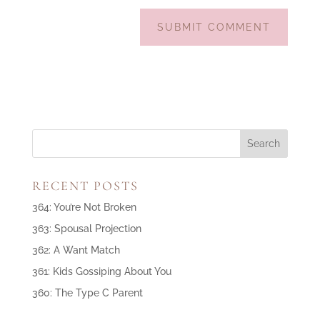
RECENT POSTS
364: You’re Not Broken
363: Spousal Projection
362: A Want Match
361: Kids Gossiping About You
360: The Type C Parent