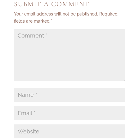
SUBMIT A COMMENT
Your email address will not be published.
Required
fields are marked
*