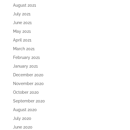
August 2021
July 2021
June 2021
May 2021
April 2021
March 2021
February 2021
January 2021
December 2020
November 2020
October 2020
September 2020
August 2020
July 2020
June 2020