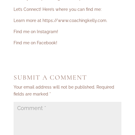
Let’s Connect! Here’s where you can find me:
Learn more at
https://www.coachingkelly.com
.
Find me on Instagram!
Find me on Facebook!
SUBMIT A COMMENT
Your email address will not be published.
Required
fields are marked
*