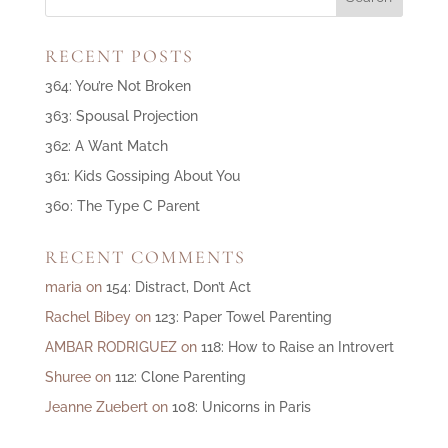
RECENT POSTS
364: You’re Not Broken
363: Spousal Projection
362: A Want Match
361: Kids Gossiping About You
360: The Type C Parent
RECENT COMMENTS
maria
on
154: Distract, Don’t Act
Rachel Bibey
on
123: Paper Towel Parenting
AMBAR RODRIGUEZ
on
118: How to Raise an Introvert
Shuree
on
112: Clone Parenting
Jeanne Zuebert
on
108: Unicorns in Paris