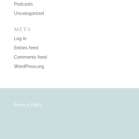
Podcasts
Uncategorized
META
Log in
Entries feed
Comments feed
WordPress.org
Privacy Policy