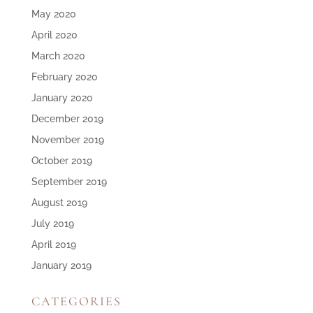
May 2020
April 2020
March 2020
February 2020
January 2020
December 2019
November 2019
October 2019
September 2019
August 2019
July 2019
April 2019
January 2019
CATEGORIES