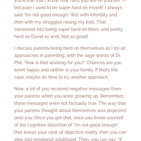
you know that I know how hard you are on yourself —
because I used to be super hard on myself. I always
said “I’m not good enough,” first with infertility and
then with my struggles raising my kids. That
translated into being super hard on them, and pretty
hard on David as well. Not so good!
I discuss parents being hard on themselves as I do all
approaches in parenting, with the sage words of Dr.
Phil: “how is that working for you?” Chances are you
aren’t happy and neither is your family. If that’s the
case, maybe it’s time to try another approach.
Now, a lot of you received negative messages from
your parents when you were growing up. Remember,
those messages were not factually true. The way that
your parents thought about themselves was
projected
onto you. Once you get that, once you break yourself
of the cognitive distortion of “I’m not good enough”
that warps your view of objective reality, then you can
step into emotional adulthood. Then, you can say, “if