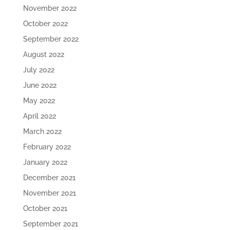
November 2022
October 2022
September 2022
August 2022
July 2022
June 2022
May 2022
April 2022
March 2022
February 2022
January 2022
December 2021
November 2021
October 2021
September 2021