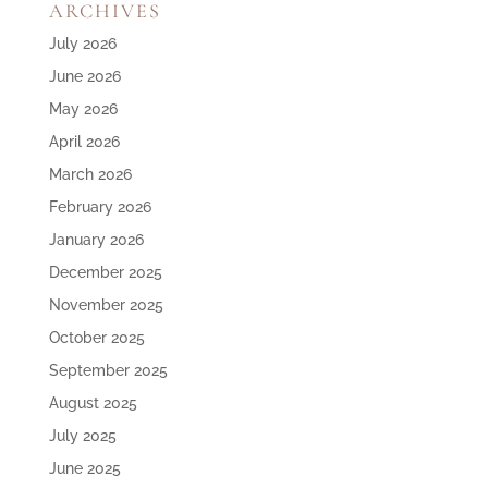
ARCHIVES
July 2026
June 2026
May 2026
April 2026
March 2026
February 2026
January 2026
December 2025
November 2025
October 2025
September 2025
August 2025
July 2025
June 2025