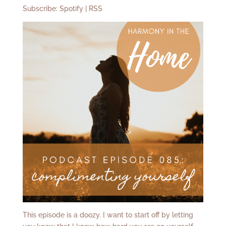
Subscribe:
Spotify
|
RSS
This episode is a doozy. I want to start off by letting