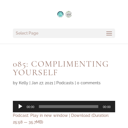
Select Page
085: COMPLIMENTING
YOURSELF
by
Kelly
|
Jan 27, 2021
|
Podcasts
|
0 comments
Audio
00:00
00:00
Player
Podcast:
Play in new window
|
Download
(Duration:
25:58 — 35.7MB)