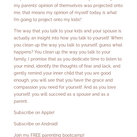
my parents’ opinion of themselves was projected onto
me, that means my opinion of myself today is what
I’m going to project onto my kids!”
The way that you talk to your kids and your spouse is
actually an insight into how you talk to yourself. When
you clean up the way you talk to yourself, guess what
happens? You clean up the way you talk to your
family. I promise that as you dedicate time to listen to
your mind, identify the thoughts of fear and lack, and
gently remind your inner child that you are good
enough, you will see that you have the grace and
compassion you need for yourself. And as you love
yourself, you will succeed as a spouse and as a
parent.
Subscribe on Apple!
Subscribe on Android!
Join my FREE parenting bootcamp!