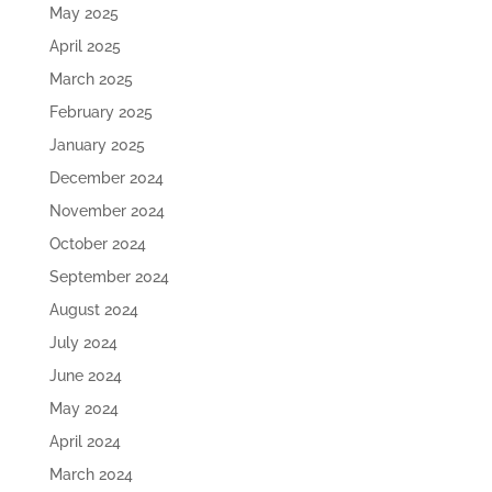
May 2025
April 2025
March 2025
February 2025
January 2025
December 2024
November 2024
October 2024
September 2024
August 2024
July 2024
June 2024
May 2024
April 2024
March 2024