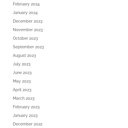
February 2024
January 2024
December 2023
November 2023
October 2023
September 2023
August 2023
July 2023
June 2023
May 2023
April 2023
March 2023
February 2023
January 2023
December 2022