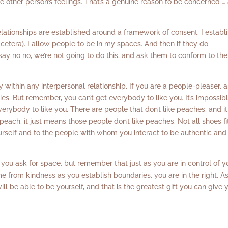
the other person’s feelings. That’s a genuine reason to be concerned …
lationships are established around a framework of consent. I establ
 cetera). I allow people to be in my spaces. And then if they do
say no no, we’re not going to do this, and ask them to conform to the
 within any interpersonal relationship. If you are a people-pleaser, a
s. But remember, you can’t get everybody to like you. It’s impossibl
erybody to like you. There are people that don’t like peaches, and it
ach, it just means those people don’t like peaches. Not all shoes fit
yourself and to the people with whom you interact to be authentic and
you ask for space, but remember that just as you are in control of y
ome from kindness as you establish boundaries, you are in the right. A
ll be able to be yourself, and that is the greatest gift you can give 