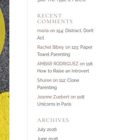
ase
RECENT
e.
COMMENTS
maria
on
154: Distract, Don’t
Act
Rachel Bibey
on
123: Paper
Towel Parenting
AMBAR RODRIGUEZ
on
118:
How to Raise an Introvert
Shuree
on
112: Clone
Parenting
Jeanne Zuebert
on
108:
Unicorns in Paris
ARCHIVES
July 2026
June 2026