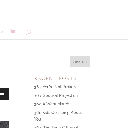
MP
RECENT POSTS
364: You’re Not Broken
363: Spousal Projection
own
362: A Want Match
361: Kids Gossiping About
You
ase
360: The Type C Parent