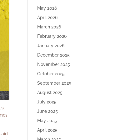
May 2026
April 2026
March 2026
February 2026
January 2026
December 2025
November 2025
October 2025
September 2025
August 2025
July 2025
es.
June 2025
imes
May 2025
April 2025
said
March 2025