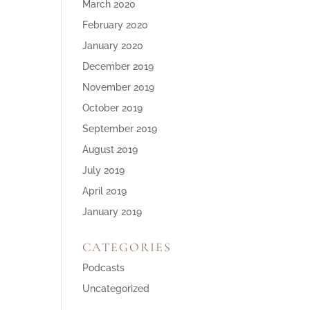
March 2020
February 2020
January 2020
December 2019
November 2019
October 2019
September 2019
August 2019
July 2019
April 2019
January 2019
CATEGORIES
Podcasts
Uncategorized