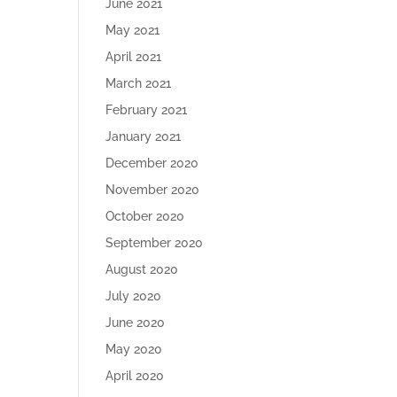
June 2021
May 2021
April 2021
March 2021
February 2021
January 2021
December 2020
November 2020
October 2020
September 2020
August 2020
July 2020
June 2020
May 2020
April 2020