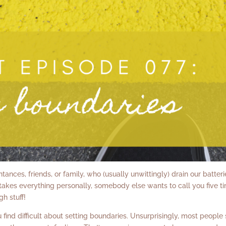
ances, friends, or family, who (usually unwittingly) drain our batteri
akes everything personally, somebody else wants to call you five t
gh stuff!
find difficult about setting boundaries. Unsurprisingly, most people 