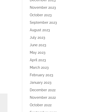
December 2023
November 2023
October 2023
September 2023
August 2023
July 2023
June 2023
May 2023
April 2023
March 2023
February 2023
January 2023
December 2022
November 2022
October 2022