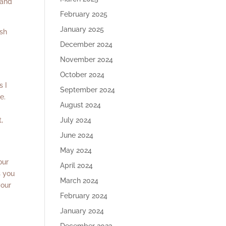
 and
February 2025
January 2025
ish
December 2024
November 2024
October 2024
s I
September 2024
e.
August 2024
,
July 2024
June 2024
May 2024
our
April 2024
s you
March 2024
your
February 2024
January 2024