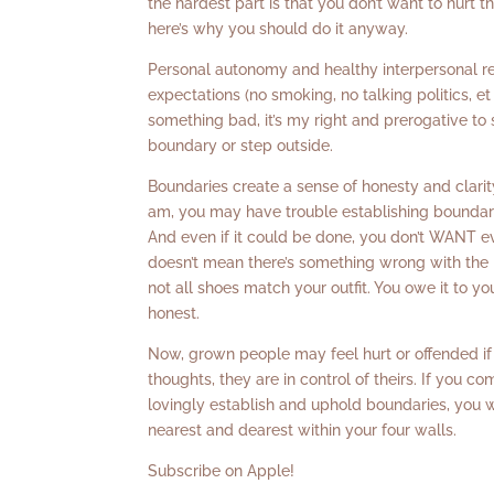
the hardest part is that you don’t want to hurt 
here’s why you should do it anyway.
Personal autonomy and healthy interpersonal re
expectations (no smoking, no talking politics, et
something bad, it’s my right and prerogative to 
boundary or step outside.
Boundaries create a sense of honesty and clarity
am, you may have trouble establishing boundarie
And even if it could be done, you don’t WANT ev
doesn’t mean there’s something wrong with the pe
not all shoes match your outfit. You owe it to 
honest.
Now, grown people may feel hurt or offended if 
thoughts, they are in control of theirs. If you c
lovingly establish and uphold boundaries, you wi
nearest and dearest within your four walls.
Subscribe on Apple!