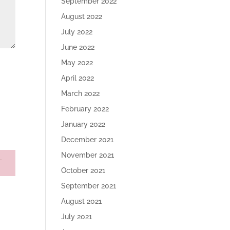
September 2022
August 2022
July 2022
June 2022
May 2022
April 2022
March 2022
February 2022
January 2022
December 2021
November 2021
October 2021
September 2021
August 2021
July 2021