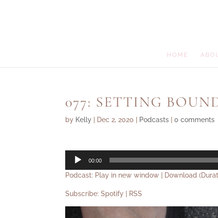
HOME
ABO
077: SETTING BOUN
by
Kelly
|
Dec 2, 2020
|
Podcasts
|
0 comments
Audio
00:00
Player
Podcast:
Play in new window
|
Download
(Durat
Subscribe:
Spotify
|
RSS