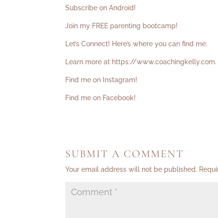
Subscribe on Android!
Join my FREE parenting bootcamp!
Let’s Connect! Here’s where you can find me:
Learn more at
https://www.coachingkelly.com
.
Find me on Instagram!
Find me on Facebook!
SUBMIT A COMMENT
Your email address will not be published.
Requi