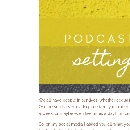
We all have people in our lives, whether acquaint
One person is overbearing, one family member t
a week, or maybe even five times a day! It’s rou
So, on my social media I asked you all what you 