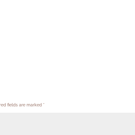
red fields are marked
*