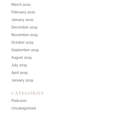
March 2020
February 2020
January 2020
December 2019
November 2019
October 2019
September 2019
August 2019
July 2019
April 2019
January 2019
CATEGORIES
Podcasts
Uncategorized