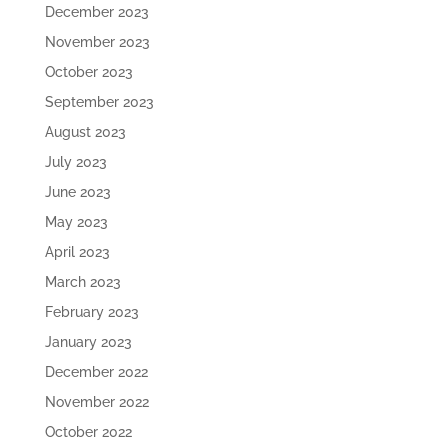
December 2023
November 2023
October 2023
September 2023
August 2023
July 2023
June 2023
May 2023
April 2023
March 2023
February 2023
January 2023
December 2022
November 2022
October 2022