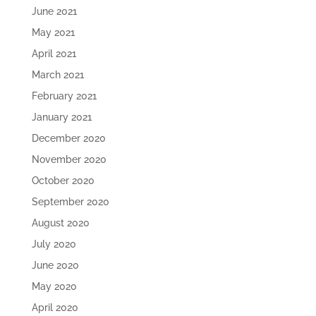
June 2021
May 2021
April 2021
March 2021
February 2021
January 2021
December 2020
November 2020
October 2020
September 2020
August 2020
July 2020
June 2020
May 2020
April 2020