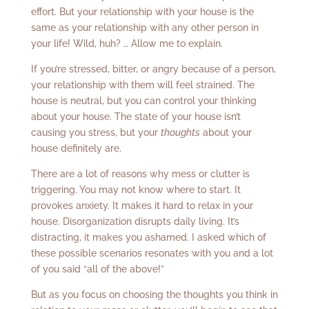
effort. But your relationship with your house is the
same as your relationship with any other person in
your life! Wild, huh? … Allow me to explain.
If you’re stressed, bitter, or angry because of a person,
your relationship with them will feel strained. The
house is neutral, but you can control your thinking
about your house. The state of your house isn’t
causing you stress, but your
thoughts
about your
house definitely are.
There are a lot of reasons why mess or clutter is
triggering. You may not know where to start. It
provokes anxiety. It makes it hard to relax in your
house. Disorganization disrupts daily living. It’s
distracting, it makes you ashamed. I asked which of
these possible scenarios resonates with you and a lot
of you said “all of the above!”
But as you focus on choosing the thoughts you think in