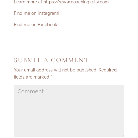
Learn more at
https://www.coachingkelly.com
.
Find me on Instagram!
Find me on Facebook!
SUBMIT A COMMENT
Your email address will not be published.
Required
fields are marked
*