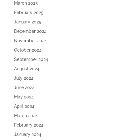
March 2025
February 2025
January 2025
December 2024
November 2024
October 2024
September 2024
August 2024
July 2024
June 2024
May 2024
April 2024
March 2024
February 2024
January 2024