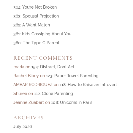
364: You’re Not Broken
363: Spousal Projection
362: A Want Match
361: Kids Gossiping About You
360: The Type C Parent
RECENT COMMENTS
maria
on
154: Distract, Don’t Act
Rachel Bibey
on
123: Paper Towel Parenting
AMBAR RODRIGUEZ
on
118: How to Raise an Introvert
Shuree
on
112: Clone Parenting
Jeanne Zuebert
on
108: Unicorns in Paris
ARCHIVES
July 2026