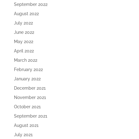
September 2022
August 2022
July 2022
June 2022
May 2022
April 2022
March 2022
February 2022
January 2022
December 2021
November 2021
October 2021
September 2021
August 2021
July 2021