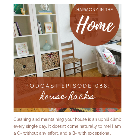
Cleaning and maintaining your house is an uphill climb
every single day. It doesn’t come naturally to me! I am
a C+ without any effort, and a B- with exceptional