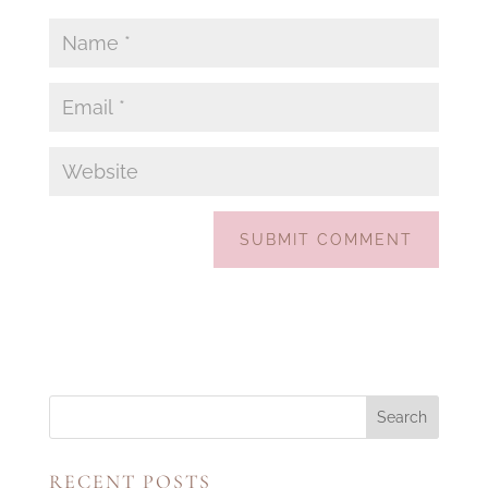
RECENT POSTS