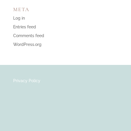
META
Log in
Entries feed
Comments feed
WordPress.org
Privacy Policy