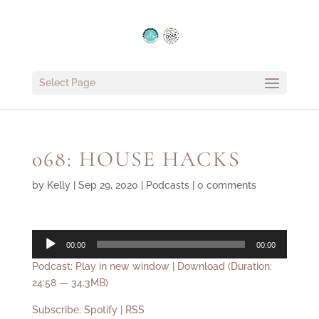
Select Page
068: HOUSE HACKS
by
Kelly
|
Sep 29, 2020
|
Podcasts
|
0 comments
Audio
00:00
00:00
Player
Podcast:
Play in new window
|
Download
(Duration:
24:58 — 34.3MB)
Subscribe:
Spotify
|
RSS