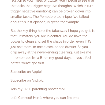
relation to your mess or clutter, you’ll begin to see that
the tasks that trigger negative thoughts (which in turn
trigger negative emotions) can be broken down into
smaller tasks. The Pomodoro technique (we talked
about this last episode) is great, for example.
But the key thing here, the takeaway I hope you get, is
that ultimately, you are in control. You do have the
power to clean and set the chaos in order, even if it’s
just one room, or one closet, or one drawer. As you
chip away at the never-ending cleaning, just like me
— remember, I’m a B- on my good days — you’ll feel
better. You’ve got this!
Subscribe on Apple!
Subscribe on Android!
Join my FREE parenting bootcamp!
Let’s Connect! Here’s where you can find me: