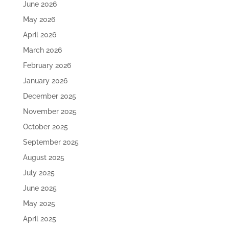
June 2026
May 2026
April 2026
March 2026
February 2026
January 2026
December 2025
November 2025
October 2025
September 2025
August 2025
July 2025
June 2025
May 2025
April 2025