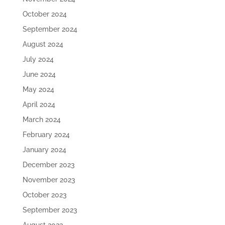
October 2024
September 2024
August 2024
July 2024
June 2024
May 2024
April 2024
March 2024
February 2024
January 2024
December 2023
November 2023
October 2023
September 2023