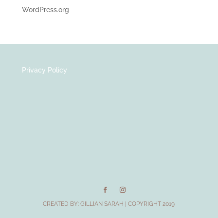
WordPress.org
Privacy Policy
CREATED BY:
GILLIAN SARAH
| COPYRIGHT 2019