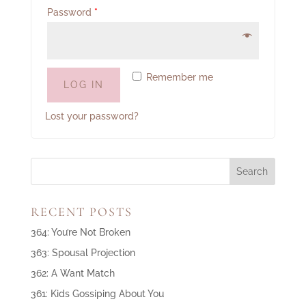
Password
*
Remember me
LOG IN
Lost your password?
RECENT POSTS
364: You’re Not Broken
363: Spousal Projection
362: A Want Match
361: Kids Gossiping About You