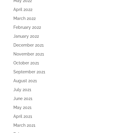
May 2022
April 2022
March 2022
February 2022
January 2022
December 2021
November 2021
October 2021
September 2021
August 2021
July 2021
June 2021
May 2021
April 2021
March 2021