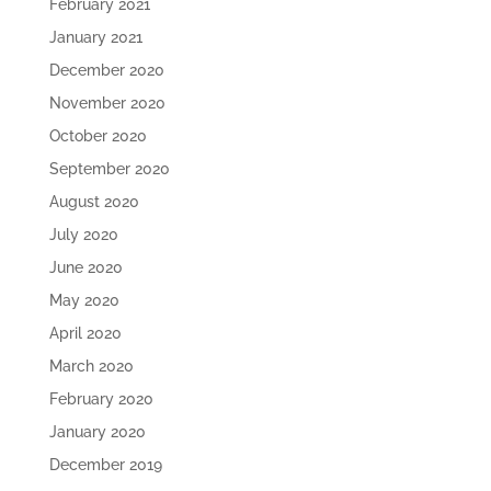
February 2021
January 2021
December 2020
November 2020
October 2020
September 2020
August 2020
July 2020
June 2020
May 2020
April 2020
March 2020
February 2020
January 2020
December 2019