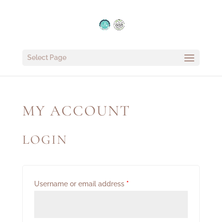
Select Page
MY ACCOUNT
LOGIN
Username or email address
*