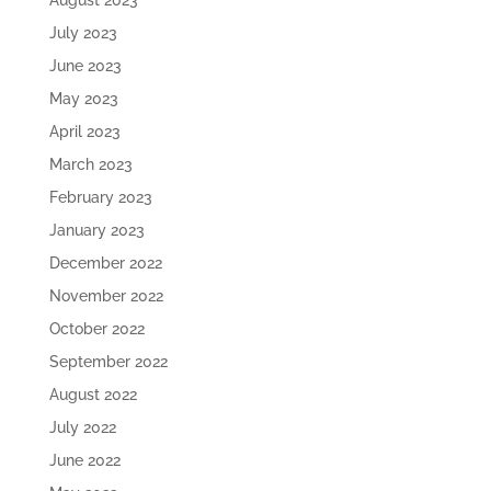
August 2023
July 2023
June 2023
May 2023
April 2023
March 2023
February 2023
January 2023
December 2022
November 2022
October 2022
September 2022
August 2022
July 2022
June 2022