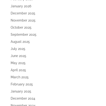
January 2026
December 2025
November 2025
October 2025
September 2025
August 2025
July 2025
June 2025
May 2025
April 2025
March 2025
February 2025
January 2025
December 2024
November 2024