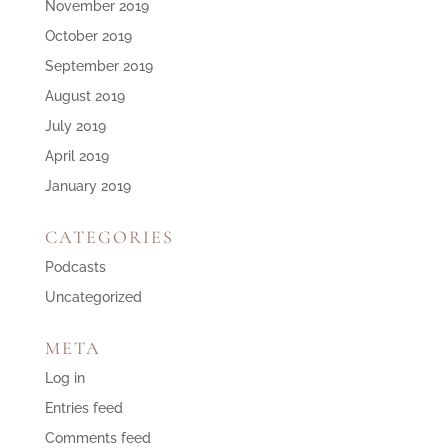
November 2019
October 2019
September 2019
August 2019
July 2019
April 2019
January 2019
CATEGORIES
Podcasts
Uncategorized
META
Log in
Entries feed
Comments feed