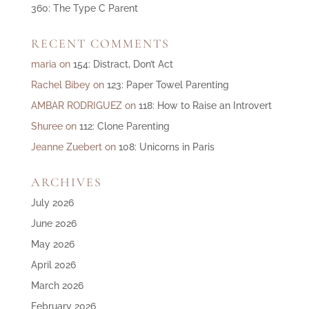
360: The Type C Parent
RECENT COMMENTS
maria
on
154: Distract, Don’t Act
Rachel Bibey
on
123: Paper Towel Parenting
AMBAR RODRIGUEZ
on
118: How to Raise an Introvert
Shuree
on
112: Clone Parenting
Jeanne Zuebert
on
108: Unicorns in Paris
ARCHIVES
July 2026
June 2026
May 2026
April 2026
March 2026
February 2026